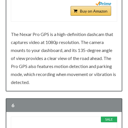
Buy on Amazon
The Nexar Pro GPS is a high-definition dashcam that
captures video at 1080p resolution. The camera
mounts to your dashboard, and its 135-degree angle
of view provides a clear view of the road ahead. The
Pro GPS also features motion detection and parking
mode, which recording when movement or vibration is
detected.
6
SALE