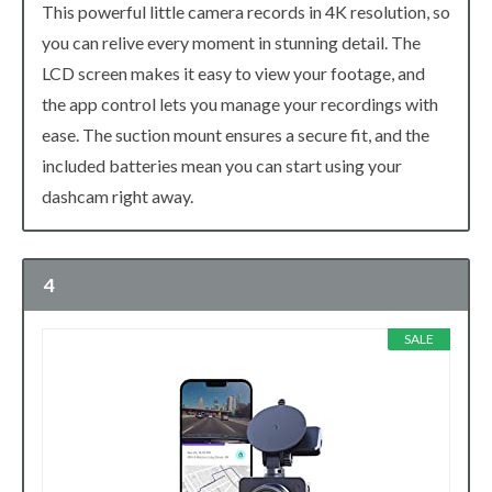
This powerful little camera records in 4K resolution, so
you can relive every moment in stunning detail. The
LCD screen makes it easy to view your footage, and
the app control lets you manage your recordings with
ease. The suction mount ensures a secure fit, and the
included batteries mean you can start using your
dashcam right away.
4
SALE