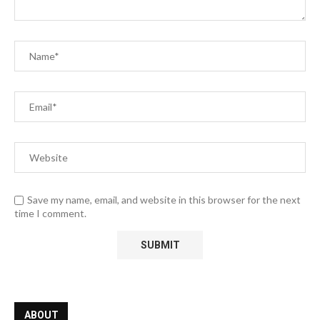
Save my name, email, and website in this browser for the next
time I comment.
ABOUT