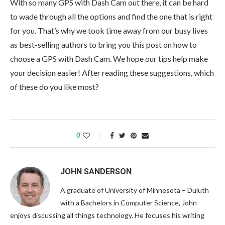
With so many GPS with Dash Cam out there, it can be hard
to wade through all the options and find the one that is right
for you. That’s why we took time away from our busy lives
as best-selling authors to bring you this post on how to
choose a GPS with Dash Cam. We hope our tips help make
your decision easier! After reading these suggestions, which
of these do you like most?
0
JOHN SANDERSON
A graduate of University of Minnesota – Duluth
with a Bachelors in Computer Science, John
enjoys discussing all things technology. He focuses his writing