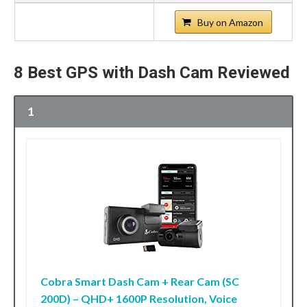
Buy on Amazon
8 Best GPS with Dash Cam Reviewed
1
Cobra Smart Dash Cam + Rear Cam (SC
200D) – QHD+ 1600P Resolution, Voice