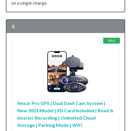
on a single charge.
5
SALE
Nexar Pro GPS | Dual Dash Cam System |
New 2021 Model | SD Card Included | Road &
Interior Recording | Unlimited Cloud
Storage | Parking Mode | WiFi