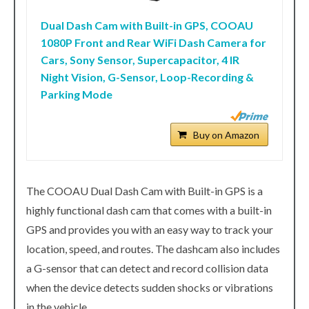
Dual Dash Cam with Built-in GPS, COOAU
1080P Front and Rear WiFi Dash Camera for
Cars, Sony Sensor, Supercapacitor, 4 IR
Night Vision, G-Sensor, Loop-Recording &
Parking Mode
Buy on Amazon
The COOAU Dual Dash Cam with Built-in GPS is a
highly functional dash cam that comes with a built-in
GPS and provides you with an easy way to track your
location, speed, and routes. The dashcam also includes
a G-sensor that can detect and record collision data
when the device detects sudden shocks or vibrations
in the vehicle.