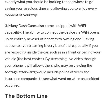
exactly what you should be looking for and where to go,
saving your precious time and allowing you to enjoy every
moment of your trip.
3. Many Dash Cams also come equipped with WiFi
capability. The ability to connect the device via WiFi opens
up an entirely new set of benefits to owning one. Having
access to live streaming is very beneficial especially if you
are recording inside the car, such as in a front or behind your
vehicle (the best choice). By streaming live video through
your phone it will allow others who may be viewing the
footage afterward; would include police officers and
insurance companies to see what went on when an accident
occurred.
The Bottom Line