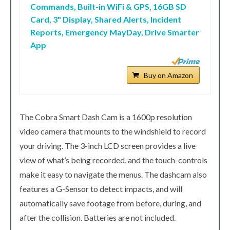
Commands, Built-in WiFi & GPS, 16GB SD
Card, 3" Display, Shared Alerts, Incident
Reports, Emergency MayDay, Drive Smarter
App
Buy on Amazon
The Cobra Smart Dash Cam is a 1600p resolution
video camera that mounts to the windshield to record
your driving. The 3-inch LCD screen provides a live
view of what’s being recorded, and the touch-controls
make it easy to navigate the menus. The dashcam also
features a G-Sensor to detect impacts, and will
automatically save footage from before, during, and
after the collision. Batteries are not included.