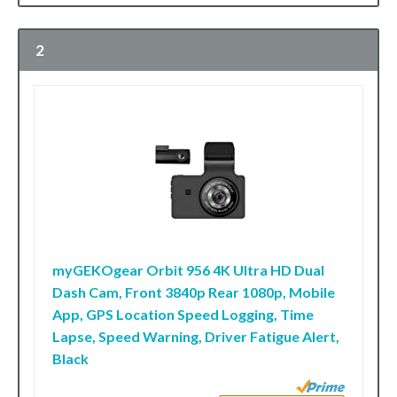
2
myGEKOgear Orbit 956 4K Ultra HD Dual
Dash Cam, Front 3840p Rear 1080p, Mobile
App, GPS Location Speed Logging, Time
Lapse, Speed Warning, Driver Fatigue Alert,
Black