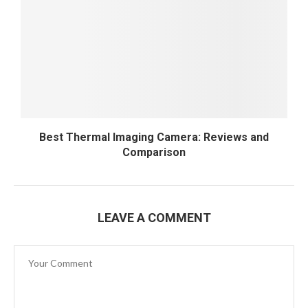
Best Thermal Imaging Camera: Reviews and
Comparison
LEAVE A COMMENT