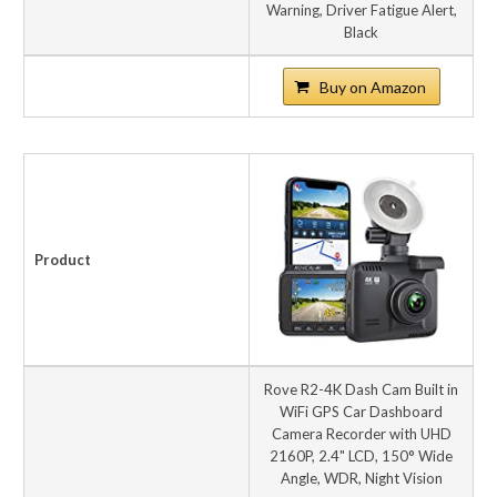
Warning, Driver Fatigue Alert,
Black
Buy on Amazon
Product
Rove R2-4K Dash Cam Built in
WiFi GPS Car Dashboard
Camera Recorder with UHD
2160P, 2.4" LCD, 150° Wide
Angle, WDR, Night Vision