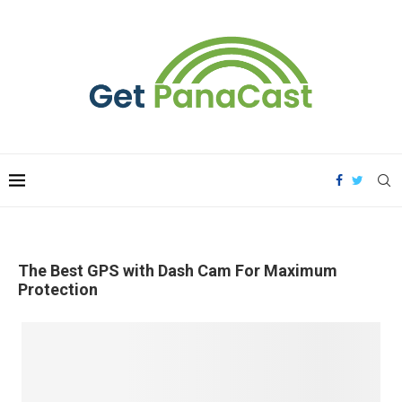
The Best GPS with Dash Cam For Maximum
Protection