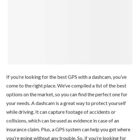
If you’re looking for the best GPS with a dashcam, you’ve
come to the right place. We’ve compiled a list of the best
options on the market, so you can find the perfect one for
your needs. A dashcam is a great way to protect yourself
while driving. It can capture footage of accidents or
collisions, which can be used as evidence in case of an
insurance claim. Plus, a GPS system can help you get where
you’re going without any trouble. So, if you’re looking for