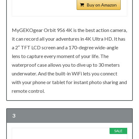
Buy on Amazon
MyGEKOgear Orbit 956 4K is the best action camera,
it can record all your adventures in 4K Ultra HD. It has
a 2″ TFT LCD screen and a 170-degree wide-angle
lens to capture every moment of your life. The
waterproof case allows you to dive up to 30 meters
underwater. And the built-in WiFi lets you connect
with your phone or tablet for instant photo sharing and
remote control.
3
SALE