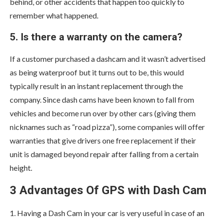
behind, or other accidents that happen too quickly to
remember what happened.
5. Is there a warranty on the camera?
If a customer purchased a dashcam and it wasn’t advertised
as being waterproof but it turns out to be, this would
typically result in an instant replacement through the
company. Since dash cams have been known to fall from
vehicles and become run over by other cars (giving them
nicknames such as “road pizza”), some companies will offer
warranties that give drivers one free replacement if their
unit is damaged beyond repair after falling from a certain
height.
3 Advantages Of GPS with Dash Cam
1. Having a Dash Cam in your car is very useful in case of an