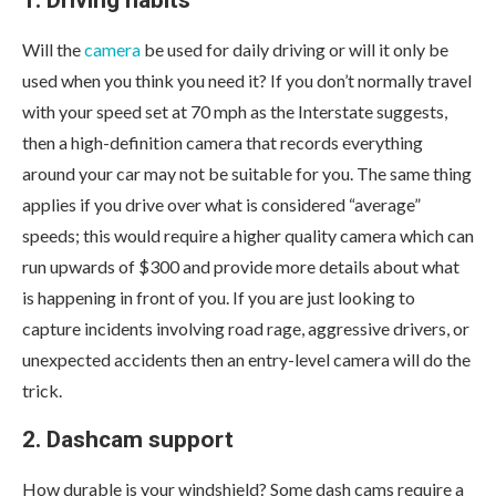
1. Driving habits
Will the
camera
be used for daily driving or will it only be
used when you think you need it? If you don’t normally travel
with your speed set at 70 mph as the Interstate suggests,
then a high-definition camera that records everything
around your car may not be suitable for you. The same thing
applies if you drive over what is considered “average”
speeds; this would require a higher quality camera which can
run upwards of $300 and provide more details about what
is happening in front of you. If you are just looking to
capture incidents involving road rage, aggressive drivers, or
unexpected accidents then an entry-level camera will do the
trick.
2. Dashcam support
How durable is your windshield? Some dash cams require a