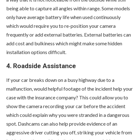
being able to capture all angles within range. Some models
only have average battery life when used continuously
which would require you to re-position your camera
frequently or add external batteries. External batteries can
add cost and bulkiness which might make some hidden
installation options difficult.
4. Roadside Assistance
If your car breaks down on a busy highway due to a
malfunction, would helpful footage of the incident help your
case with the insurance company? This could allow you to
show the camera recording your car before the accident
which could explain why you were stranded in a dangerous
spot. Dashcams can also help provide evidence of an
aggressive driver cutting you off, striking your vehicle from