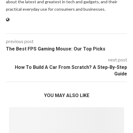
about the latest and greatest in tech and gadgets, and their
practical everyday use for consumers and businesses.
previous post
The Best FPS Gaming Mouse: Our Top Picks
next post
How To Build A Car From Scratch? A Step-By-Step
Guide
YOU MAY ALSO LIKE