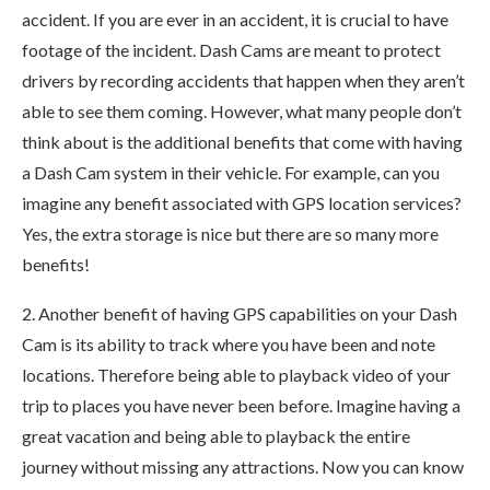
accident. If you are ever in an accident, it is crucial to have
footage of the incident. Dash Cams are meant to protect
drivers by recording accidents that happen when they aren’t
able to see them coming. However, what many people don’t
think about is the additional benefits that come with having
a Dash Cam system in their vehicle. For example, can you
imagine any benefit associated with GPS location services?
Yes, the extra storage is nice but there are so many more
benefits!
2. Another benefit of having GPS capabilities on your Dash
Cam is its ability to track where you have been and note
locations. Therefore being able to playback video of your
trip to places you have never been before. Imagine having a
great vacation and being able to playback the entire
journey without missing any attractions. Now you can know