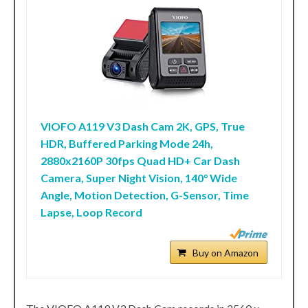
VIOFO A119 V3 Dash Cam 2K, GPS, True
HDR, Buffered Parking Mode 24h,
2880x2160P 30fps Quad HD+ Car Dash
Camera, Super Night Vision, 140° Wide
Angle, Motion Detection, G-Sensor, Time
Lapse, Loop Record
Buy on Amazon