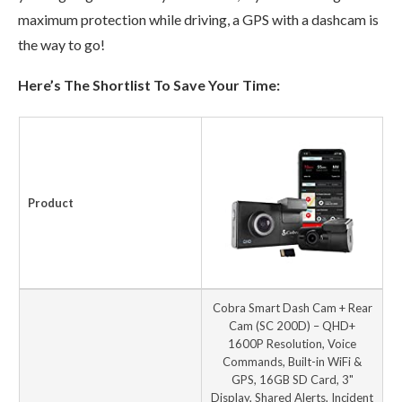
maximum protection while driving, a GPS with a dashcam is
the way to go!
Here’s The Shortlist To Save Your Time:
Product
Cobra Smart Dash Cam + Rear
Cam (SC 200D) – QHD+
1600P Resolution, Voice
Commands, Built-in WiFi &
GPS, 16GB SD Card, 3"
Display, Shared Alerts, Incident