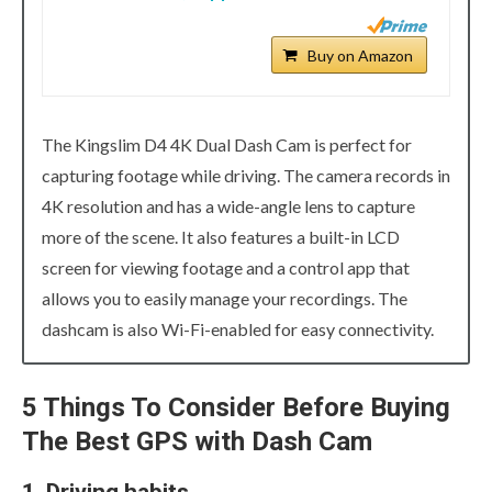
Buy on Amazon
The Kingslim D4 4K Dual Dash Cam is perfect for
capturing footage while driving. The camera records in
4K resolution and has a wide-angle lens to capture
more of the scene. It also features a built-in LCD
screen for viewing footage and a control app that
allows you to easily manage your recordings. The
dashcam is also Wi-Fi-enabled for easy connectivity.
5 Things To Consider Before Buying
The Best GPS with Dash Cam