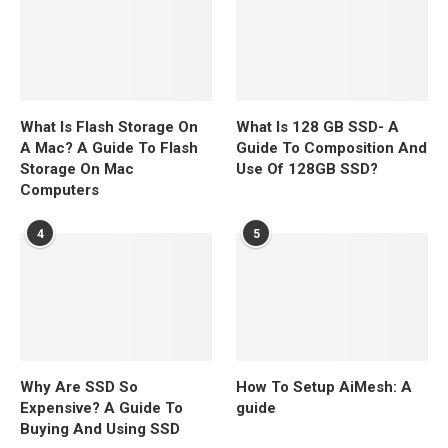
What Is Flash Storage On
What Is 128 GB SSD- A
A Mac? A Guide To Flash
Guide To Composition And
Storage On Mac
Use Of 128GB SSD?
Computers
4
5
Why Are SSD So
How To Setup AiMesh: A
Expensive? A Guide To
guide
Buying And Using SSD