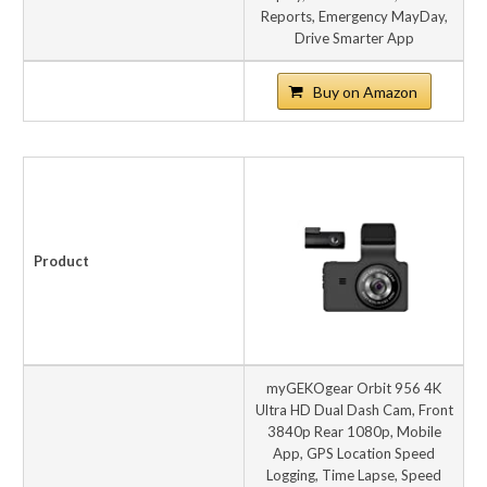
Reports, Emergency MayDay,
Drive Smarter App
Buy on Amazon
Product
myGEKOgear Orbit 956 4K
Ultra HD Dual Dash Cam, Front
3840p Rear 1080p, Mobile
App, GPS Location Speed
Logging, Time Lapse, Speed