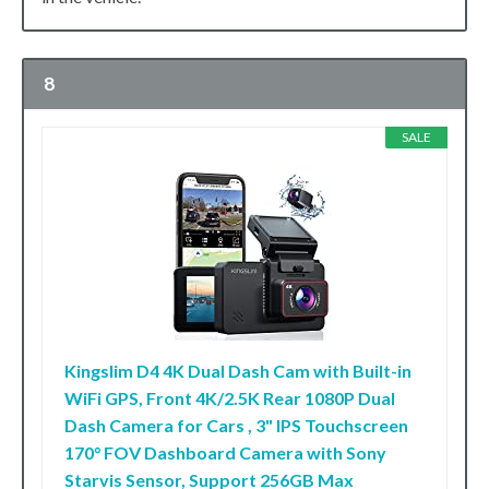
8
SALE
Kingslim D4 4K Dual Dash Cam with Built-in
WiFi GPS, Front 4K/2.5K Rear 1080P Dual
Dash Camera for Cars , 3" IPS Touchscreen
170° FOV Dashboard Camera with Sony
Starvis Sensor, Support 256GB Max