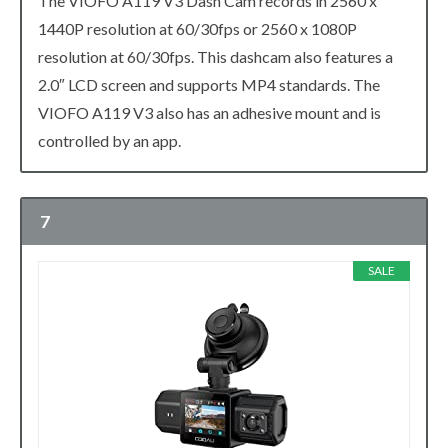
The VIOFO A119 V3 Dash Cam records in 2560 x
1440P resolution at 60/30fps or 2560 x 1080P
resolution at 60/30fps. This dashcam also features a
2.0″ LCD screen and supports MP4 standards. The
VIOFO A119 V3 also has an adhesive mount and is
controlled by an app.
7
SALE