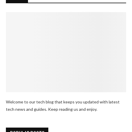
Welcome to our tech blog that keeps you updated with latest
tech news and guides. Keep reading us and enjoy.