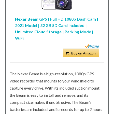
Nexar Beam GPS | Full HD 1080p Dash Cam |
2021 Model | 32 GB SD Card Included |
Unlimited Cloud Storage | Parking Mode |
WiFi
Buy on Amazon
The Nexar Beam is a high-resolution, 1080p GPS
video recorder that mounts to your windshield to
capture every drive. With its included suction mount,
the Beam is easy to install and remove, and its
compact size makes it unobtrusive. The Beam’s
batteries are included, and it records for up to 2 hours