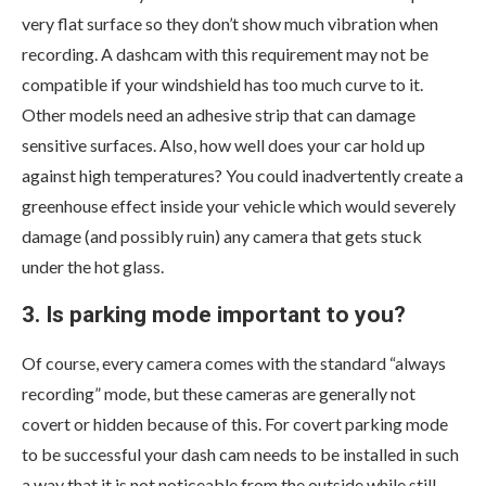
very flat surface so they don’t show much vibration when
recording. A dashcam with this requirement may not be
compatible if your windshield has too much curve to it.
Other models need an adhesive strip that can damage
sensitive surfaces. Also, how well does your car hold up
against high temperatures? You could inadvertently create a
greenhouse effect inside your vehicle which would severely
damage (and possibly ruin) any camera that gets stuck
under the hot glass.
3. Is parking mode important to you?
Of course, every camera comes with the standard “always
recording” mode, but these cameras are generally not
covert or hidden because of this. For covert parking mode
to be successful your dash cam needs to be installed in such
a way that it is not noticeable from the outside while still