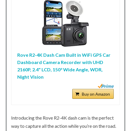
Rove R2-4K Dash Cam Built in WiFi GPS Car
Dashboard Camera Recorder with UHD
2160P, 2.4" LCD, 150° Wide Angle, WDR,
Night Vision
Buy on Amazon
Introducing the Rove R2-4K dash cam is the perfect
way to capture all the action while you’re on the road.