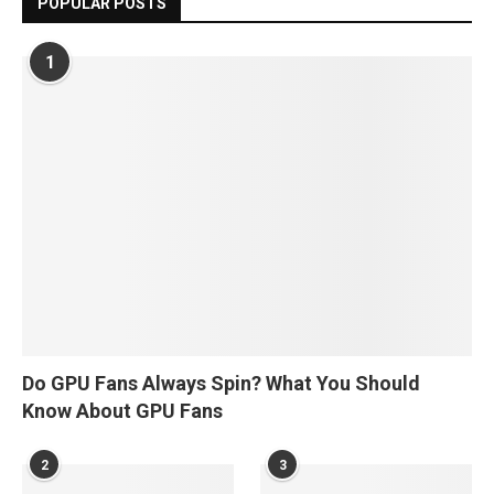
POPULAR POSTS
1
Do GPU Fans Always Spin? What You Should
Know About GPU Fans
2
3