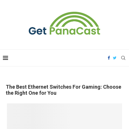
The Best Ethernet Switches For Gaming: Choose
the Right One for You