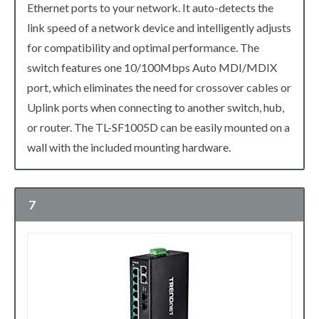
Ethernet ports to your network. It auto-detects the
link speed of a network device and intelligently adjusts
for compatibility and optimal performance. The
switch features one 10/100Mbps Auto MDI/MDIX
port, which eliminates the need for crossover cables or
Uplink ports when connecting to another switch, hub,
or router. The TL-SF1005D can be easily mounted on a
wall with the included mounting hardware.
7