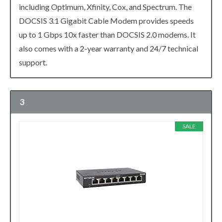
including Optimum, Xfinity, Cox, and Spectrum. The
DOCSIS 3.1 Gigabit Cable Modem provides speeds
up to 1 Gbps 10x faster than DOCSIS 2.0 modems. It
also comes with a 2-year warranty and 24/7 technical
support.
3
SALE