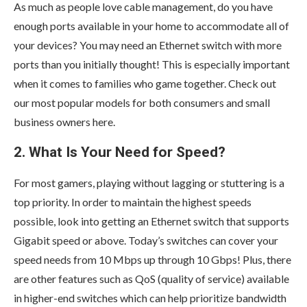
As much as people love cable management, do you have
enough ports available in your home to accommodate all of
your devices? You may need an Ethernet switch with more
ports than you initially thought! This is especially important
when it comes to families who game together. Check out
our most popular models for both consumers and small
business owners here.
2. What Is Your Need for Speed?
For most gamers, playing without lagging or stuttering is a
top priority. In order to maintain the highest speeds
possible, look into getting an Ethernet switch that supports
Gigabit speed or above. Today’s switches can cover your
speed needs from 10 Mbps up through 10 Gbps! Plus, there
are other features such as QoS (quality of service) available
in higher-end switches which can help prioritize bandwidth