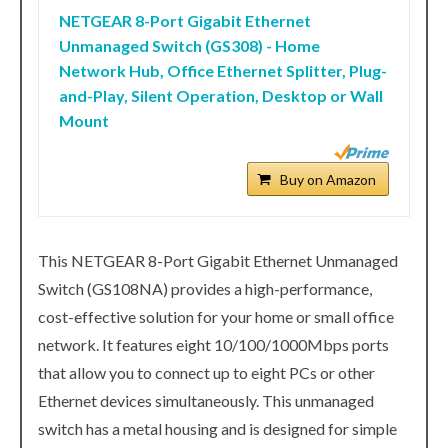
NETGEAR 8-Port Gigabit Ethernet
Unmanaged Switch (GS308) - Home
Network Hub, Office Ethernet Splitter, Plug-
and-Play, Silent Operation, Desktop or Wall
Mount
Buy on Amazon
This NETGEAR 8-Port Gigabit Ethernet Unmanaged
Switch (GS108NA) provides a high-performance,
cost-effective solution for your home or small office
network. It features eight 10/100/1000Mbps ports
that allow you to connect up to eight PCs or other
Ethernet devices simultaneously. This unmanaged
switch has a metal housing and is designed for simple