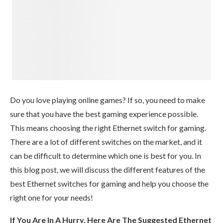
Do you love playing online games? If so, you need to make
sure that you have the best gaming experience possible.
This means choosing the right Ethernet switch for gaming.
There are a lot of different switches on the market, and it
can be difficult to determine which one is best for you. In
this blog post, we will discuss the different features of the
best Ethernet switches for gaming and help you choose the
right one for your needs!
If You Are In A Hurry, Here Are The Suggested Ethernet