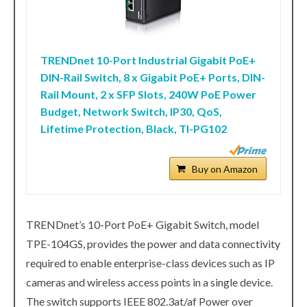
TRENDnet 10-Port Industrial Gigabit PoE+
DIN-Rail Switch, 8 x Gigabit PoE+ Ports, DIN-
Rail Mount, 2 x SFP Slots, 240W PoE Power
Budget, Network Switch, IP30, QoS,
Lifetime Protection, Black, TI-PG102
Buy on Amazon
TRENDnet’s 10-Port PoE+ Gigabit Switch, model
TPE-104GS, provides the power and data connectivity
required to enable enterprise-class devices such as IP
cameras and wireless access points in a single device.
The switch supports IEEE 802.3at/af Power over