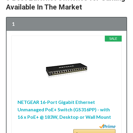
Available In The Market
1
SALE
NETGEAR 16-Port Gigabit Ethernet
Unmanaged PoE+ Switch (GS316PP) - with
16 x PoE+ @ 183W, Desktop or Wall Mount