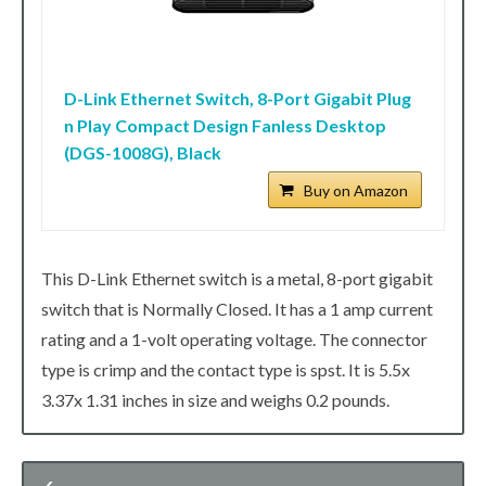
D-Link Ethernet Switch, 8-Port Gigabit Plug
n Play Compact Design Fanless Desktop
(DGS-1008G), Black
Buy on Amazon
This D-Link Ethernet switch is a metal, 8-port gigabit
switch that is Normally Closed. It has a 1 amp current
rating and a 1-volt operating voltage. The connector
type is crimp and the contact type is spst. It is 5.5x
3.37x 1.31 inches in size and weighs 0.2 pounds.