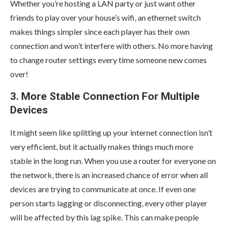
Whether you’re hosting a LAN party or just want other
friends to play over your house’s wifi, an ethernet switch
makes things simpler since each player has their own
connection and won’t interfere with others. No more having
to change router settings every time someone new comes
over!
3. More Stable Connection For Multiple
Devices
It might seem like splitting up your internet connection isn’t
very efficient, but it actually makes things much more
stable in the long run. When you use a router for everyone on
the network, there is an increased chance of error when all
devices are trying to communicate at once. If even one
person starts lagging or disconnecting, every other player
will be affected by this lag spike. This can make people