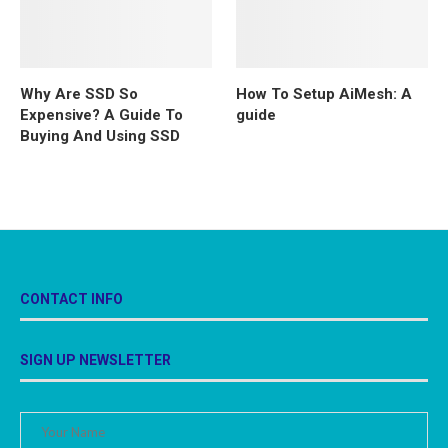
Why Are SSD So
How To Setup AiMesh: A
Expensive? A Guide To
guide
Buying And Using SSD
CONTACT INFO
SIGN UP NEWSLETTER