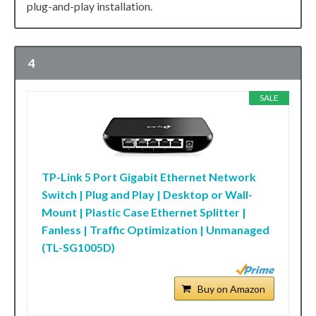
plug-and-play installation.
4
SALE
TP-Link 5 Port Gigabit Ethernet Network
Switch | Plug and Play | Desktop or Wall-
Mount | Plastic Case Ethernet Splitter |
Fanless | Traffic Optimization | Unmanaged
(TL-SG1005D)
Buy on Amazon