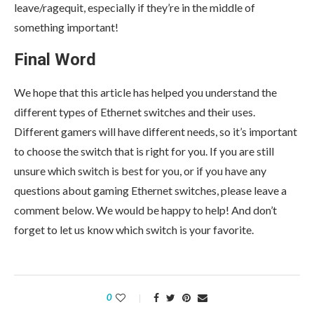
leave/ragequit, especially if they’re in the middle of
something important!
Final Word
We hope that this article has helped you understand the
different types of Ethernet switches and their uses.
Different gamers will have different needs, so it’s important
to choose the switch that is right for you. If you are still
unsure which switch is best for you, or if you have any
questions about gaming Ethernet switches, please leave a
comment below. We would be happy to help! And don’t
forget to let us know which switch is your favorite.
0