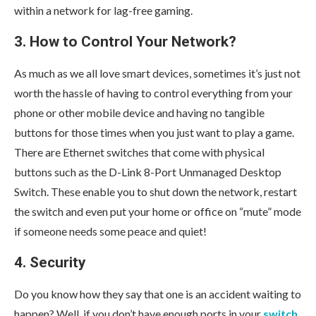
within a network for lag-free gaming.
3. How to Control Your Network?
As much as we all love smart devices, sometimes it’s just not
worth the hassle of having to control everything from your
phone or other mobile device and having no tangible
buttons for those times when you just want to play a game.
There are Ethernet switches that come with physical
buttons such as the D-Link 8-Port Unmanaged Desktop
Switch. These enable you to shut down the network, restart
the switch and even put your home or office on “mute” mode
if someone needs some peace and quiet!
4. Security
Do you know how they say that one is an accident waiting to
happen? Well, if you don’t have enough ports in your
switch
,