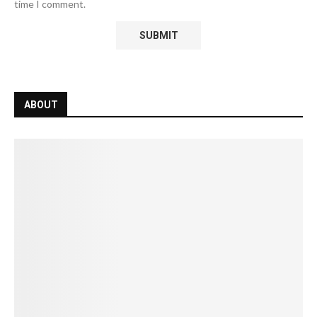
time I comment.
ABOUT