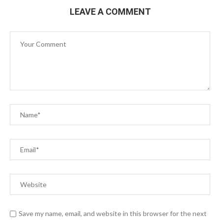
LEAVE A COMMENT
Save my name, email, and website in this browser for the next