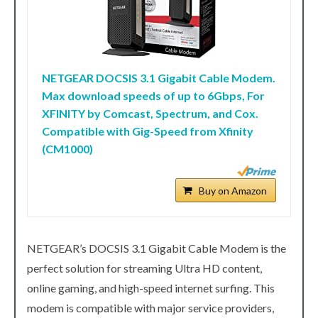
NETGEAR DOCSIS 3.1 Gigabit Cable Modem.
Max download speeds of up to 6Gbps, For
XFINITY by Comcast, Spectrum, and Cox.
Compatible with Gig-Speed from Xfinity
(CM1000)
Buy on Amazon
NETGEAR’s DOCSIS 3.1 Gigabit Cable Modem is the
perfect solution for streaming Ultra HD content,
online gaming, and high-speed internet surfing. This
modem is compatible with major service providers,