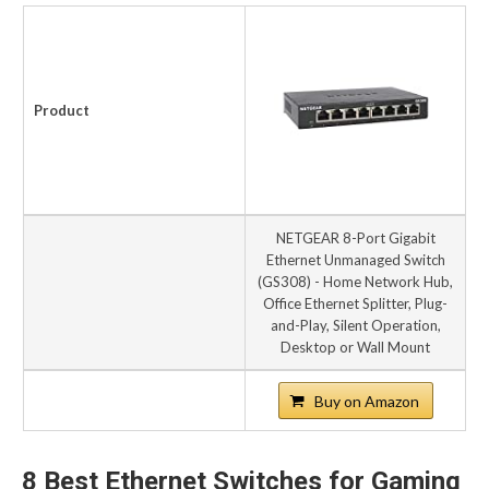
Product
NETGEAR 8-Port Gigabit
Ethernet Unmanaged Switch
(GS308) - Home Network Hub,
Office Ethernet Splitter, Plug-
and-Play, Silent Operation,
Desktop or Wall Mount
Buy on Amazon
8 Best Ethernet Switches for Gaming