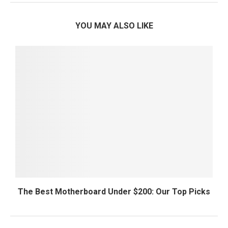
YOU MAY ALSO LIKE
The Best Motherboard Under $200: Our Top Picks