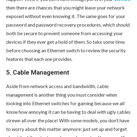
then there are chances that you might leave your network
exposed without even knowing it. The same goes for your
password and password recovery procedures, which should
both be secure to prevent someone from accessing your
devices if they ever get a hold of them. So take some time
before choosing an Ethernet switch to review the security
features that each one provides.
5. Cable Management
Aside from network access and bandwidth, cable
management is another thing you must consider when
looking into Ethernet switches for gaming because we all
know how annoying it can be having to deal with ugly cables
strewn all over the place! With some models, you don’t have
to worry about this matter anymore: just set up and forget