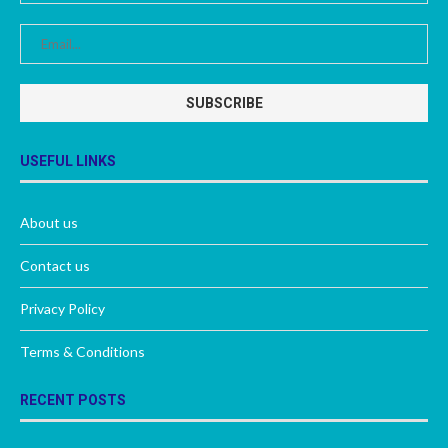
USEFUL LINKS
About us
Contact us
Privacy Policy
Terms & Conditions
RECENT POSTS