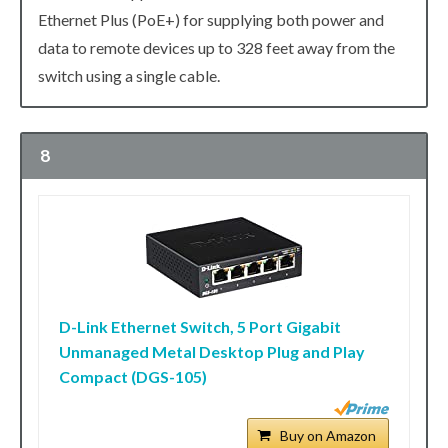
Ethernet Plus (PoE+) for supplying both power and
data to remote devices up to 328 feet away from the
switch using a single cable.
8
D-Link Ethernet Switch, 5 Port Gigabit
Unmanaged Metal Desktop Plug and Play
Compact (DGS-105)
Buy on Amazon