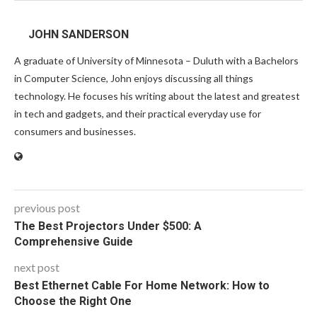
JOHN SANDERSON
A graduate of University of Minnesota – Duluth with a Bachelors
in Computer Science, John enjoys discussing all things
technology. He focuses his writing about the latest and greatest
in tech and gadgets, and their practical everyday use for
consumers and businesses.
previous post
The Best Projectors Under $500: A
Comprehensive Guide
next post
Best Ethernet Cable For Home Network: How to
Choose the Right One