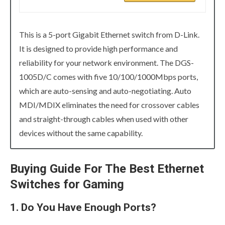
This is a 5-port Gigabit Ethernet switch from D-Link.
It is designed to provide high performance and
reliability for your network environment. The DGS-
1005D/C comes with five 10/100/1000Mbps ports,
which are auto-sensing and auto-negotiating. Auto
MDI/MDIX eliminates the need for crossover cables
and straight-through cables when used with other
devices without the same capability.
Buying Guide For The Best Ethernet
Switches for Gaming
1. Do You Have Enough Ports?