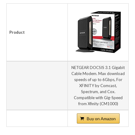
Product
NETGEAR DOCSIS 3.1 Gigabit
Cable Modem. Max download
speeds of up to 6Gbps, For
XFINITY by Comcast,
Spectrum, and Cox.
Compatible with Gig-Speed
from Xfinity (CM1000)
Buy on Amazon