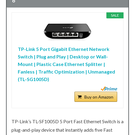
6
SALE
TP-Link 5 Port Gigabit Ethernet Network
Switch | Plug and Play | Desktop or Wall-
Mount | Plastic Case Ethernet Splitter |
Fanless | Traffic Optimization | Unmanaged
(TL-SG1005D)
Buy on Amazon
TP-Link’s TL-SF1005D 5 Port Fast Ethernet Switch is a
plug-and-play device that instantly adds five Fast