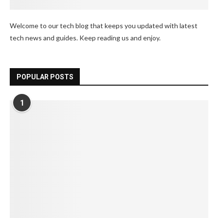
Welcome to our tech blog that keeps you updated with latest
tech news and guides. Keep reading us and enjoy.
POPULAR POSTS
1