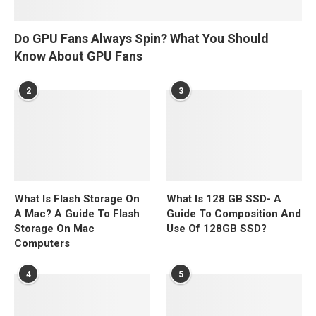
Do GPU Fans Always Spin? What You Should
Know About GPU Fans
2
3
What Is Flash Storage On
What Is 128 GB SSD- A
A Mac? A Guide To Flash
Guide To Composition And
Storage On Mac
Use Of 128GB SSD?
Computers
4
5