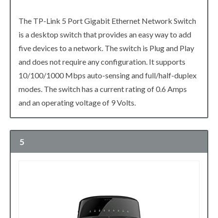
The TP-Link 5 Port Gigabit Ethernet Network Switch
is a desktop switch that provides an easy way to add
five devices to a network. The switch is Plug and Play
and does not require any configuration. It supports
10/100/1000 Mbps auto-sensing and full/half-duplex
modes. The switch has a current rating of 0.6 Amps
and an operating voltage of 9 Volts.
5