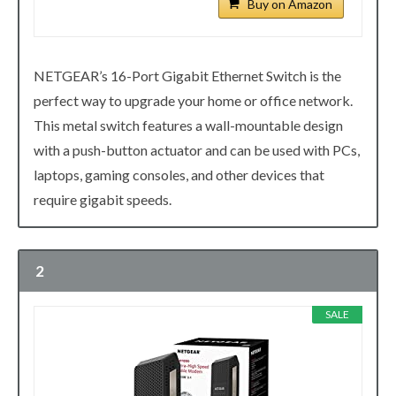
Buy on Amazon
NETGEAR’s 16-Port Gigabit Ethernet Switch is the
perfect way to upgrade your home or office network.
This metal switch features a wall-mountable design
with a push-button actuator and can be used with PCs,
laptops, gaming consoles, and other devices that
require gigabit speeds.
2
SALE