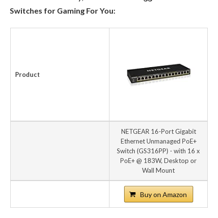
Switches for Gaming For You:
Product
NETGEAR 16-Port Gigabit
Ethernet Unmanaged PoE+
Switch (GS316PP) - with 16 x
PoE+ @ 183W, Desktop or
Wall Mount
Buy on Amazon