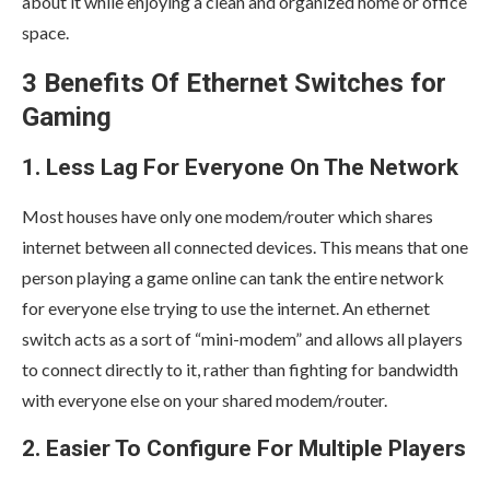
about it while enjoying a clean and organized home or office
space.
3 Benefits Of Ethernet Switches for
Gaming
1. Less Lag For Everyone On The Network
Most houses have only one modem/router which shares
internet between all connected devices. This means that one
person playing a game online can tank the entire network
for everyone else trying to use the internet. An ethernet
switch acts as a sort of “mini-modem” and allows all players
to connect directly to it, rather than fighting for bandwidth
with everyone else on your shared modem/router.
2. Easier To Configure For Multiple Players