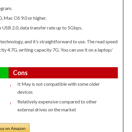
rogram.
, Mac OS 9.0 or higher.
USB 2.0, data transfer rate up to 5Gbps.
est technology, and it’s straightforward to use. The read speed
ity 4.7G, writing capacity 7G. You can use it on a laptop/
Cons
It May is not compatible with some older
devices
Relatively expensive compared to other
external drives on the market
uy on Amazon