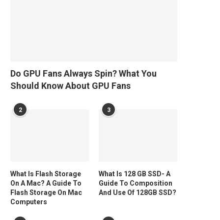
Do GPU Fans Always Spin? What You
Should Know About GPU Fans
2
3
What Is Flash Storage
What Is 128 GB SSD- A
On A Mac? A Guide To
Guide To Composition
Flash Storage On Mac
And Use Of 128GB SSD?
Computers