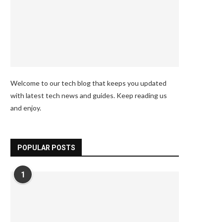
Welcome to our tech blog that keeps you updated
with latest tech news and guides. Keep reading us
and enjoy.
POPULAR POSTS
1