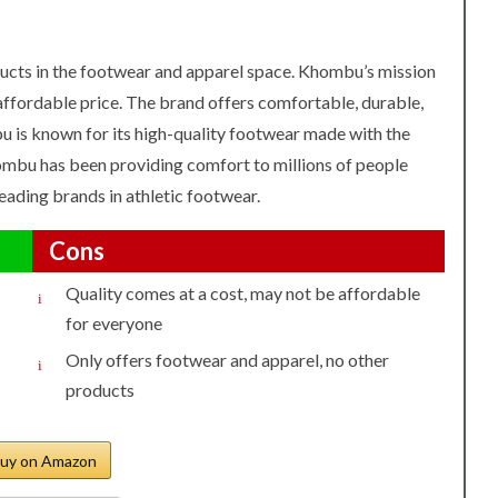
ucts in the footwear and apparel space. Khombu’s mission
 affordable price. The brand offers comfortable, durable,
u is known for its high-quality footwear made with the
hombu has been providing comfort to millions of people
ading brands in athletic footwear.
Cons
Quality comes at a cost, may not be affordable
for everyone
Only offers footwear and apparel, no other
products
uy on Amazon