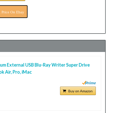
 Price On Ebay
m External USB Blu-Ray Writer Super Drive
k Air, Pro, iMac
Buy on Amazon