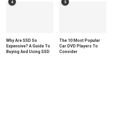
4
5
Why Are SSD So
The 10 Most Popular
Expensive? A Guide To
Car DVD Players To
Buying And Using SSD
Consider