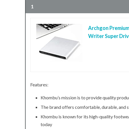
1
Archgon Premium
Writer Super Dri
Features:
Khombu’s mission is to provide quality produ
The brand offers comfortable, durable, and s
Khombu is known for its high-quality footwea
today