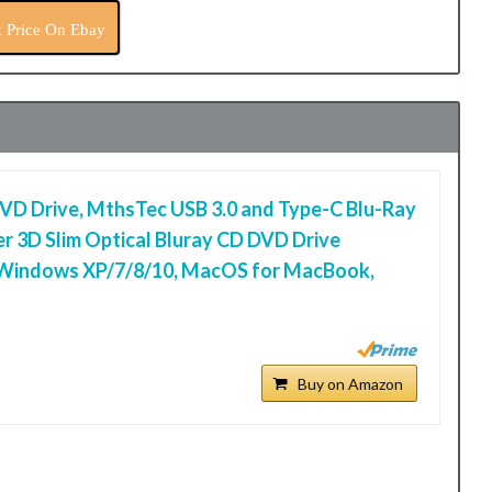
 Price On Ebay
DVD Drive, MthsTec USB 3.0 and Type-C Blu-Ray
r 3D Slim Optical Bluray CD DVD Drive
 Windows XP/7/8/10, MacOS for MacBook,
Buy on Amazon