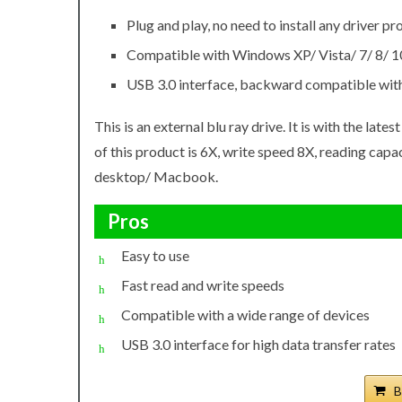
Plug and play, no need to install any driver p
Compatible with Windows XP/ Vista/ 7/ 8/ 10
USB 3.0 interface, backward compatible with 
This is an external blu ray drive. It is with the lat
of this product is 6X, write speed 8X, reading capac
desktop/ Macbook.
Pros
Easy to use
Fast read and write speeds
Compatible with a wide range of devices
USB 3.0 interface for high data transfer rates
B