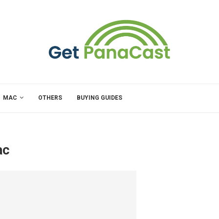
MAC
OTHERS
BUYING GUIDES
ac