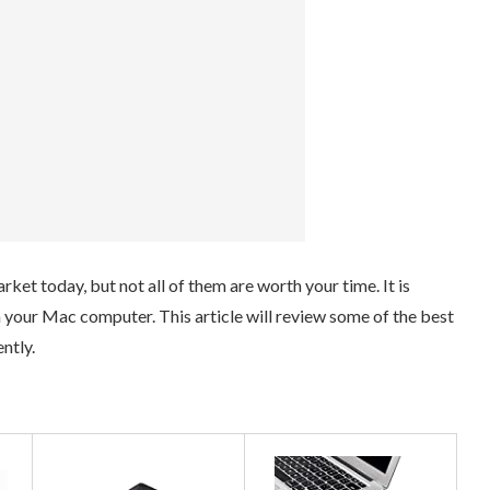
ket today, but not all of them are worth your time. It is
th your Mac computer. This article will review some of the best
ntly.