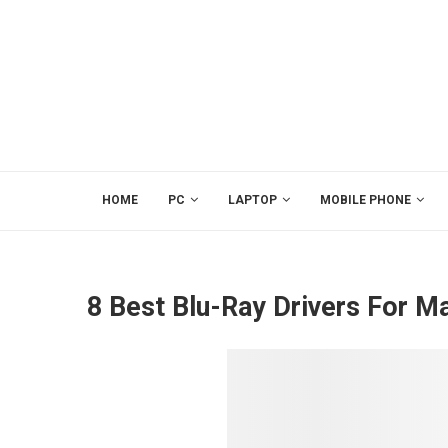
HOME
PC
LAPTOP
MOBILE PHONE
8 Best Blu-Ray Drivers For M