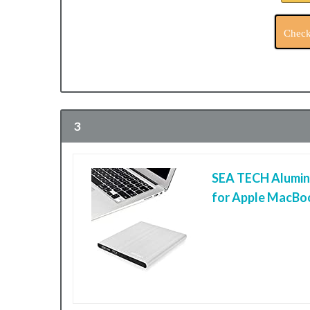
Check
3
SEA TECH Aluminu
for Apple MacBoo