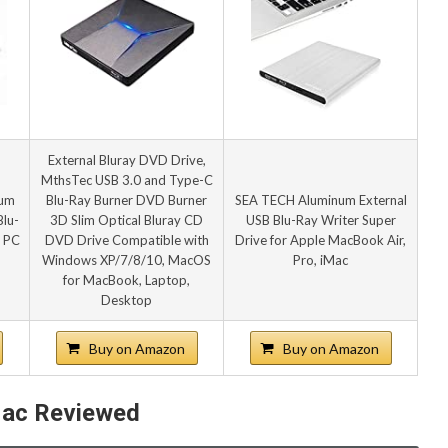
External Bluray DVD Drive,
MthsTec USB 3.0 and Type-C
num
Blu-Ray Burner DVD Burner
SEA TECH Aluminum External
lu-
3D Slim Optical Bluray CD
USB Blu-Ray Writer Super
r PC
DVD Drive Compatible with
Drive for Apple MacBook Air,
Windows XP/7/8/10, MacOS
Pro, iMac
for MacBook, Laptop,
Desktop
Buy on Amazon
Buy on Amazon
 Mac Reviewed