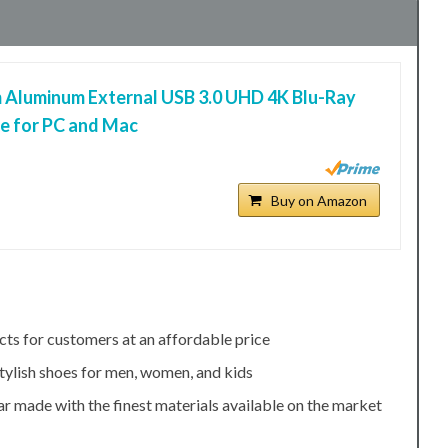
 Aluminum External USB 3.0 UHD 4K Blu-Ray
ve for PC and Mac
Buy on Amazon
cts for customers at an affordable price
tylish shoes for men, women, and kids
r made with the finest materials available on the market