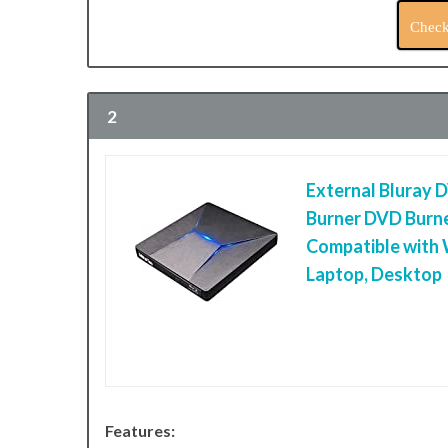
Check
2
External Bluray 
Burner DVD Burne
Compatible with
Laptop, Desktop
Features: