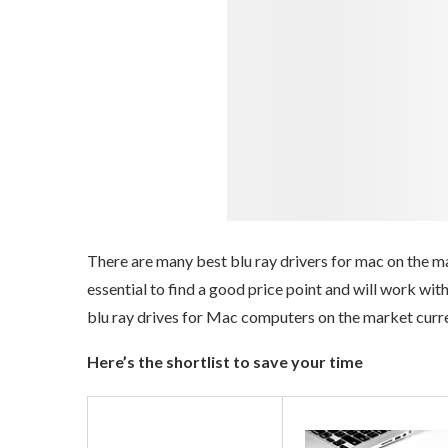
There are many best blu ray drivers for mac on the mar
essential to find a good price point and will work wi
blu ray drives for Mac computers on the market curre
Here’s the shortlist to save your time