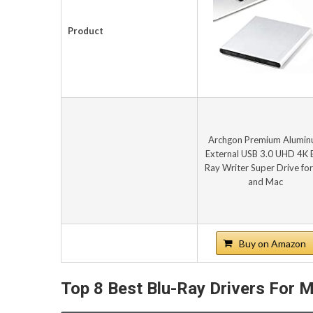
Product
Archgon Premium Alumi
External USB 3.0 UHD 4K B
Ray Writer Super Drive fo
and Mac
Buy on Amazon
Top 8 Best Blu-Ray Drivers For