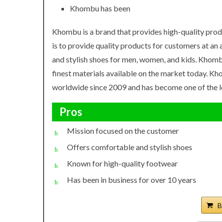
Khombu has been
Khombu is a brand that provides high-quality prod
is to provide quality products for customers at an
and stylish shoes for men, women, and kids. Khomb
finest materials available on the market today. K
worldwide since 2009 and has become one of the le
Pros
Mission focused on the customer
Offers comfortable and stylish shoes
Known for high-quality footwear
Has been in business for over 10 years
B