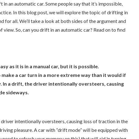
ft in an automatic car. Some people say that it’s impossible,
ctice. In this blog post, we will explore the topic of drifting in
 for all. We’ll take a look at both sides of the argument and
f view. So, can you drift in an automatic car? Read on to find
sy as it is in a manual car, but it is possible.
to make a car turn in a more extreme way than it would if
In a drift, the driver intentionally oversteers, causing
ide sideways.
river intentionally oversteers, causing loss of traction in the
driving pleasure. A car with “drift mode” will be equipped with
you need to refresh your memory on this) that will aid in turning