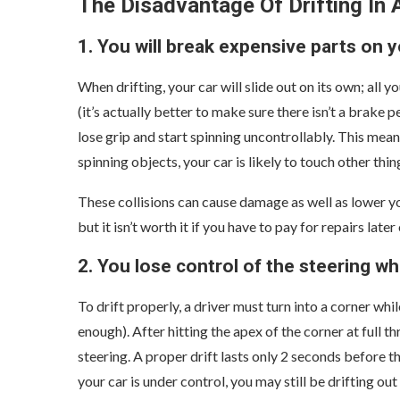
The Disadvantage Of Drifting In
1. You will break expensive parts on y
When drifting, your car will slide out on its own; all y
(it’s actually better to make sure there isn’t a brake pe
lose grip and start spinning uncontrollably. This mea
spinning objects, your car is likely to touch other thin
These collisions can cause damage as well as lower you
but it isn’t worth it if you have to pay for repairs later 
2. You lose control of the steering wh
To drift properly, a driver must turn into a corner whi
enough). After hitting the apex of the corner at full th
steering. A proper drift lasts only 2 seconds before 
your car is under control, you may still be drifting out