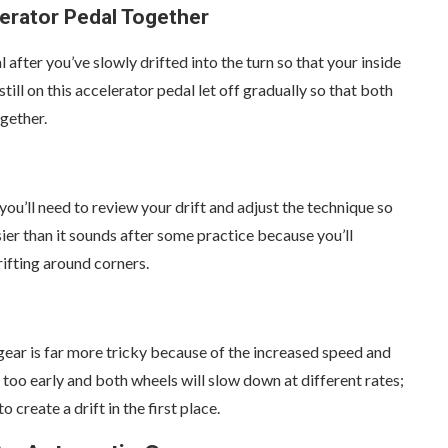
erator Pedal Together
 after you’ve slowly drifted into the turn so that your inside
till on this accelerator pedal let off gradually so that both
gether.
ou’ll need to review your drift and adjust the technique so
sier than it sounds after some practice because you’ll
rifting around corners.
t gear is far more tricky because of the increased speed and
 too early and both wheels will slow down at different rates;
 create a drift in the first place.