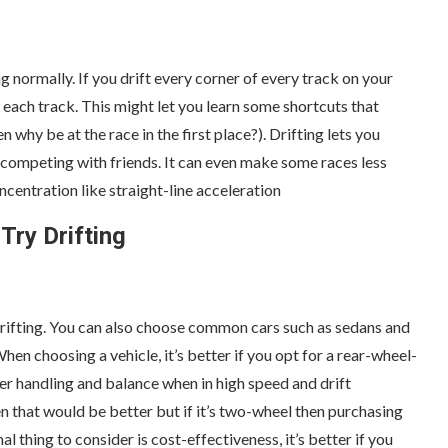
ng normally. If you drift every corner of every track on your
each track. This might let you learn some shortcuts that
 why be at the race in the first place?). Drifting lets you
competing with friends. It can even make some races less
ncentration like straight-line acceleration
Try Drifting
 drifting. You can also choose common cars such as sedans and
n choosing a vehicle, it’s better if you opt for a rear-wheel-
ter handling and balance when in high speed and drift
en that would be better but if it’s two-wheel then purchasing
nal thing to consider is cost-effectiveness, it’s better if you