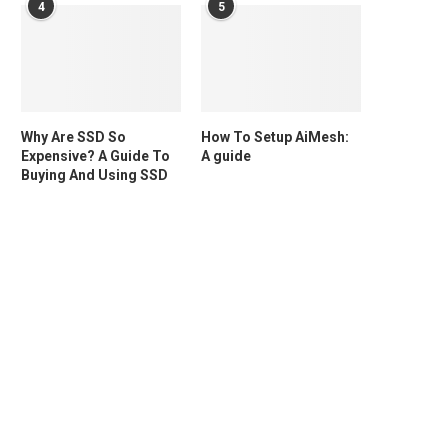
4
5
Why Are SSD So
How To Setup AiMesh:
Expensive? A Guide To
A guide
Buying And Using SSD