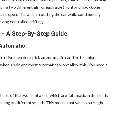
having two differentials for each axle (front and back), one
ins open. This aids in rotating the car while continuously
ving controlled drifting.
 - A Step-By-Step Guide
 Automatic
o drive then don’t pick an automatic car. The technique
 wheels spin and most automatics won’t allow this. You need a
eels of the two front axles, which are automatic in the fronts
 spinning at different speeds. This means that when you begin