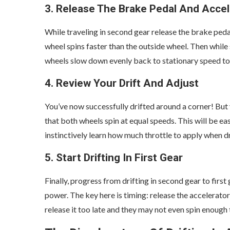
3. Release The Brake Pedal And Accel
While traveling in second gear release the brake pedal
wheel spins faster than the outside wheel. Then while s
wheels slow down evenly back to stationary speed to
4. Review Your Drift And Adjust
You’ve now successfully drifted around a corner! But y
that both wheels spin at equal speeds. This will be ea
instinctively learn how much throttle to apply when d
5. Start Drifting In First Gear
Finally, progress from drifting in second gear to firs
power. The key here is timing: release the accelerator
release it too late and they may not even spin enough to