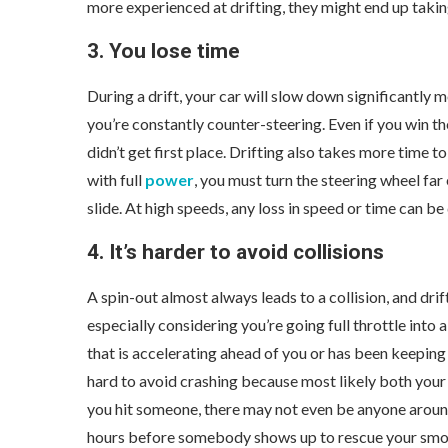
more experienced at drifting, they might end up takin
3. You lose time
During a drift, your car will slow down significantly 
you’re constantly counter-steering. Even if you win th
didn’t get first place. Drifting also takes more time t
with full
power
, you must turn the steering wheel fa
slide. At high speeds, any loss in speed or time can b
4. It’s harder to avoid collisions
A spin-out almost always leads to a collision, and drif
especially considering you’re going full throttle into 
that is accelerating ahead of you or has been keeping u
hard to avoid crashing because most likely both your c
you hit someone, there may not even be anyone around
hours before somebody shows up to rescue your smo