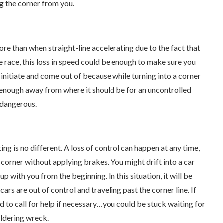
g the corner from you.
more than when straight-line accelerating due to the fact that
e race, this loss in speed could be enough to make sure you
o initiate and come out of because while turning into a corner
r enough away from where it should be for an uncontrolled
e dangerous.
ting is no different. A loss of control can happen at any time,
a corner without applying brakes. You might drift into a car
p with you from the beginning. In this situation, it will be
ars are out of control and traveling past the corner line. If
 to call for help if necessary…you could be stuck waiting for
ldering wreck.