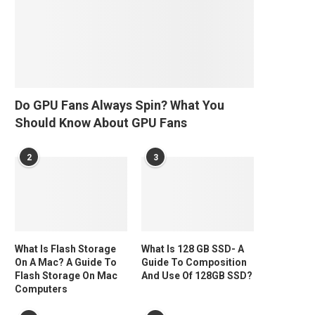
Do GPU Fans Always Spin? What You
Should Know About GPU Fans
2
3
What Is Flash Storage
What Is 128 GB SSD- A
On A Mac? A Guide To
Guide To Composition
Flash Storage On Mac
And Use Of 128GB SSD?
Computers