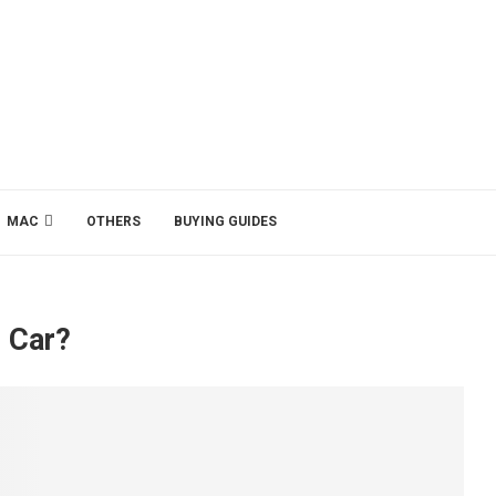
MAC
OTHERS
BUYING GUIDES
c Car?