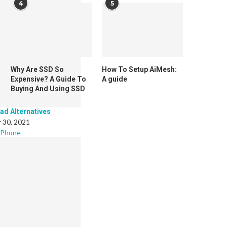
4
5
Why Are SSD So
How To Setup AiMesh:
Expensive? A Guide To
A guide
Buying And Using SSD
Pad Alternatives
 30, 2021
 Phone