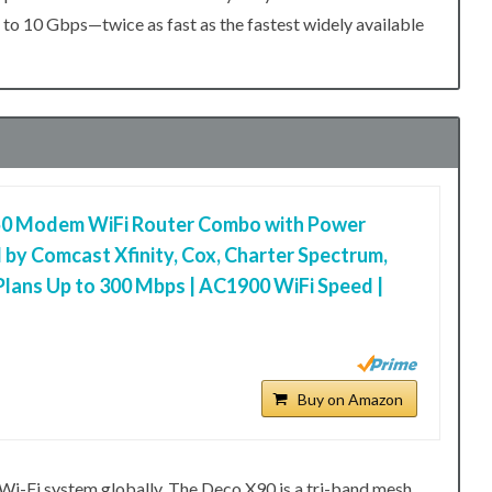
o 10 Gbps—twice as fast as the fastest widely available
0 Modem WiFi Router Combo with Power
 by Comcast Xfinity, Cox, Charter Spectrum,
Plans Up to 300 Mbps | AC1900 WiFi Speed |
Buy on Amazon
i-Fi system globally. The Deco X90 is a tri-band mesh