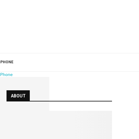
 PHONE
 Phone
ABOUT