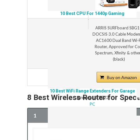
10 Best CPU For 1440p Gaming
January 14, 2022
PC
ARRIS SURFboard SBG1
DOCSIS 3.0 Cable Mode
AC1600 Dual Band Wi-F
Router, Approved for Co
Spectrum, Xfinity & othe
(black)
Buy on Amazon
10 Best WiFi Range Extenders For Garage
8 Best Wireless Router for Spe
January 13, 2022
PC
1