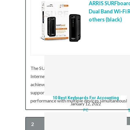
ARRIS SURFboard
Dual Band Wi-Fi R
others (black)
8 Of The Best PC’s For Emulating Games
January 12, 2022
T
PC
The SURFboard SBG6580 Cable Modem and Wi-Fi Ro
Internet access, digital phone service, and home 
achieve download speeds of up to 340 Mbps (mega
supports both 2.4 GHz and 5 GHz bands at an in
10 Best Keyboards For Accounting
performance with multiple devices simultaneously
January 12, 2022
PC
T
2