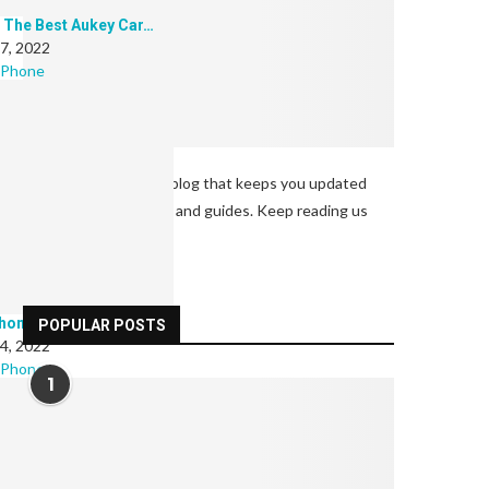
 The Best Aukey Car…
 7, 2022
 Phone
Welcome to our tech blog that keeps you updated
with latest tech news and guides. Keep reading us
and enjoy.
hones: For Every Budget
POPULAR POSTS
 4, 2022
 Phone
1