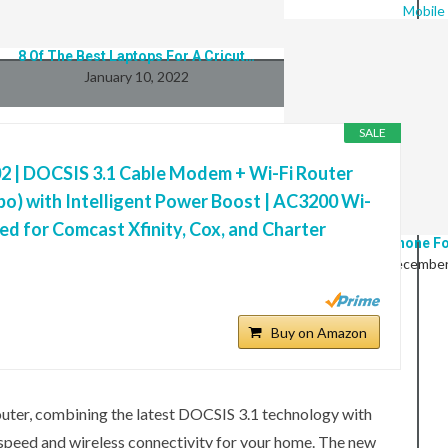
Mobile
8 Of The Best Laptops For A Cricut…
January 10, 2022
SALE
 | DOCSIS 3.1 Cable Modem + Wi-Fi Router
o) with Intelligent Power Boost | AC3200 Wi-
ed for Comcast Xfinity, Cox, and Charter
9 Best Phone Fo
December
BUYING GUIDES
Buy on Amazon
er, combining the latest DOCSIS 3.1 technology with
 speed and wireless connectivity for your home. The new