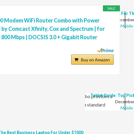
SALE
9 Best Tablet For T
0 Modem WiFi Router Combo with Power
December
Mobile
by Comcast Xfinity, Cox and Spectrum | for
 800 Mbps | DOCSIS 3.0 + Gigabit Router
9 Best Laptops For Clothing Design
Buy on Amazon
January 11, 2022
Laptop
ter than the competition, with 24×8 channel bonding
Tablet Guide: Top Pic
131 Mbps upload. This modem router combo provides a
December
dy devices at speeds 10 times faster than a standard
Mobile
th Comcast Xfinity, Cox, Charter Spectrum (no cable
llite services). This modem router combo is certified on the
The Best Business Laptop For Under $1000