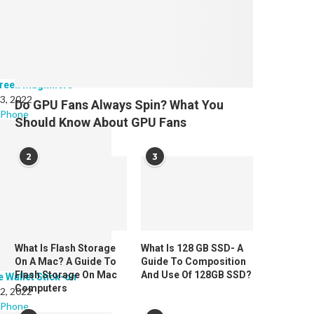
reen Magnifiers
 3, 2022
Do GPU Fans Always Spin? What You
 Phone
Should Know About GPU Fans
2
3
What Is Flash Storage
What Is 128 GB SSD- A
On A Mac? A Guide To
Guide To Composition
Flash Storage On Mac
And Use Of 128GB SSD?
e Wallet Stick-on
Computers
 2, 2022
 Phone