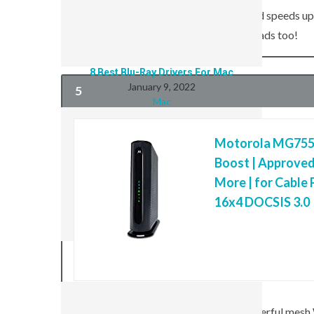
DOCSIS 3.1 standard enables download speeds up t
Internet speeds today—and faster uploads too!
8 Best Blu-Ray Drivers For Mac
January 9, 2022
5
Mac
Motorola MG755
Boost | Approved
More | for Cable 
16x4 DOCSIS 3.0
8 Best iPod Cases For Kids
January 6, 2022
Mac
The TP-Link Deco X90 is the most powerful mesh W