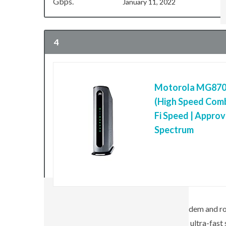
Gbps.
January 11, 2022
4
Motorola MG8702
(High Speed Comb
Fi Speed | Approv
Spectrum
MAC
OTHERS
Mac
Motos MG8702 is a premium cable modem and rout
powerful 4×4 802.11ac Wi-Fi to deliver ultra-fast