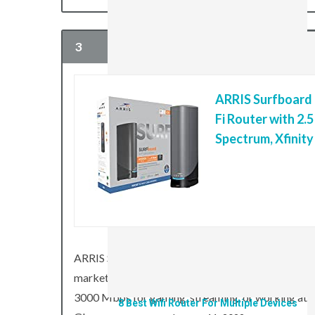
3
ARRIS Surfboard
Fi Router with 2.
8 Best Wifi Extenders For Large Basements
Spectrum, Xfinit
January 11, 2022
PC
ARRIS Surfboard G36 Multi-Gigabit Cable Modem 
market, and it’s capable of combined download sp
3000 Mbps for gaming, streaming, or working at top
8 Best Wifi Router For Multiple Devices