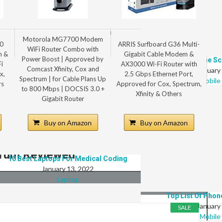
Top 8 Best Laptops For Digital Marketing
Motorola MG7700 Modem
January 13, 2022
0
ARRIS Surfboard G36 Multi-
WiFi Router Combo with
Laptop
m &
Gigabit Cable Modem &
Power Boost | Approved by
8 Best Phone Sc
i
AX3000 Wi-Fi Router with
Comcast Xfinity, Cox and
January
x,
2.5 Gbps Ethernet Port,
Spectrum | for Cable Plans Up
Mobile
rs
Approved for Cox, Spectrum,
to 800 Mbps | DOCSIS 3.0 +
Xfinity & Others
Gigabit Router
Buy on Amazon
Buy on Amazon
ctrum Reviewed
10 Best Laptops For Medical Coding
January 13, 2022
Laptop
Top List Of Phon
January
SALE
Mobile