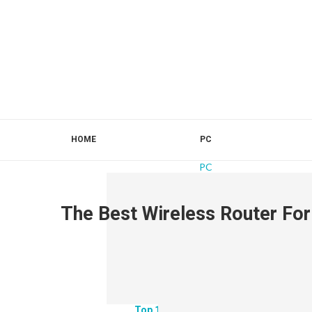
HOME
PC
PC
The Best Wireless Router Fo
Top 10 Best Monitors For 3070