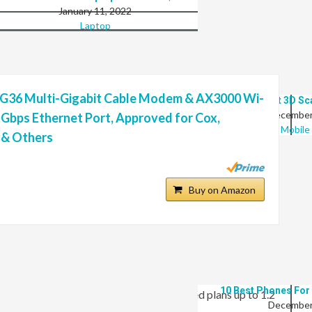
January 11, 2022
Laptop
 G36 Multi-Gigabit Cable Modem & AX3000 Wi-
10 Best 3D S
December
5 Gbps Ethernet Port, Approved for Cox,
Mobile
y & Others
8 Best Laptops That Are Ideal For Fusion…
January 11, 2022
Buy on Amazon
Laptop
/ Wi-Fi Router is the first DOCSIS 3.1 modem on the
eeds up to 6.5 Gbps. The G36 provides Wi-Fi speeds up to
10 Best Phones For
 speeds. It’s best for cable internet speed plans up to 1.2
December