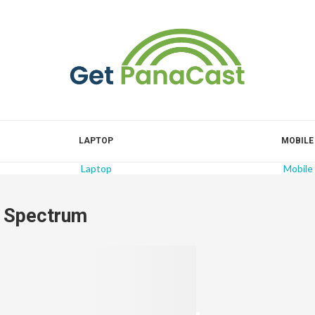
LAPTOP
MOBILE
Laptop
Mobile
r Spectrum