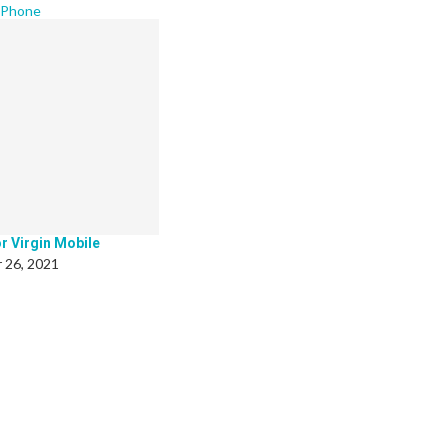
 Phone
r Virgin Mobile
 26, 2021