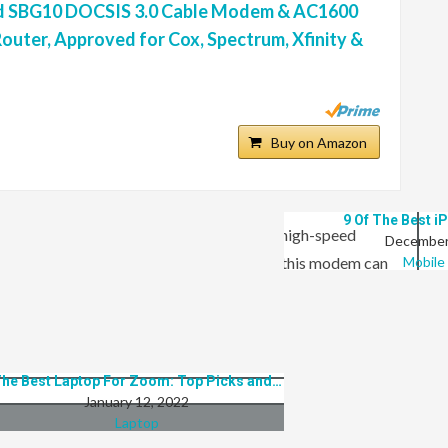
 SBG10 DOCSIS 3.0 Cable Modem & AC1600
outer, Approved for Cox, Spectrum, Xfinity &
op 8 Best Laptops For Playing Online Poker
Buy on Amazon
January 12, 2022
Laptop
9 Of The Best i
uter are a 3 in 1 device that provides high-speed
December
networking. With the DOCSIS 3.0 standard, this modem can
Mobile
bits per second). The integrated 802.11ac Wi-Fi router
credible combined speed of up to 1600 Mbps for maximum
 connected throughout your home or office.
he Best Laptop For Zoom: Top Picks and…
January 12, 2022
Laptop