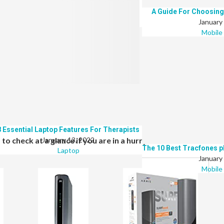
The Top 8 Best Laptops For Teletherapy
A Guide For Choosing
January 13, 2022
January
Laptop
Mobile
ctrum, then look no further. Here is a list of top-rated wireless
 provider.
8 Essential Laptop Features For Therapists
o check at a glance if you are in a hurry
January 13, 2022
The 10 Best Tracfones p
Laptop
January
Mobile