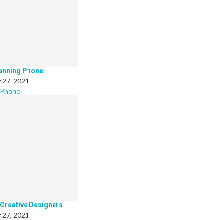
canning Phone
 27, 2021
 Phone
 Creative Designers
 27, 2021