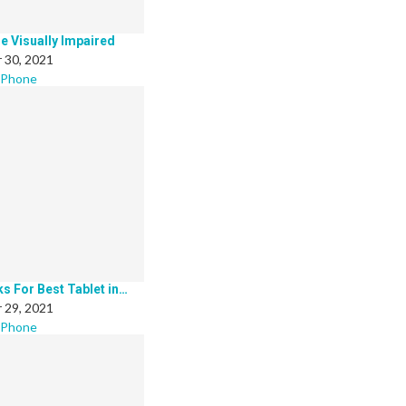
he Visually Impaired
 30, 2021
 Phone
ks For Best Tablet in…
 29, 2021
 Phone