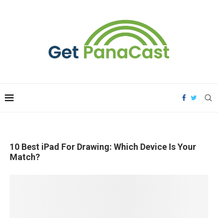
10 Best iPad For Drawing: Which Device Is Your
Match?