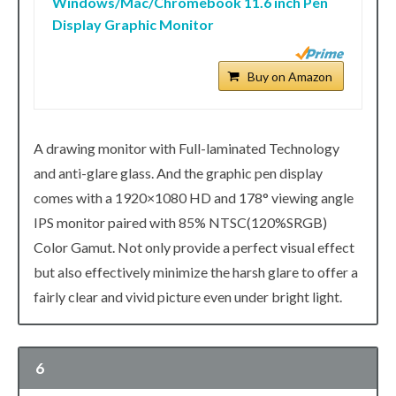
Windows/Mac/Chromebook 11.6 inch Pen
Display Graphic Monitor
Buy on Amazon
A drawing monitor with Full-laminated Technology
and anti-glare glass. And the graphic pen display
comes with a 1920×1080 HD and 178° viewing angle
IPS monitor paired with 85% NTSC(120%SRGB)
Color Gamut. Not only provide a perfect visual effect
but also effectively minimize the harsh glare to offer a
fairly clear and vivid picture even under bright light.
6