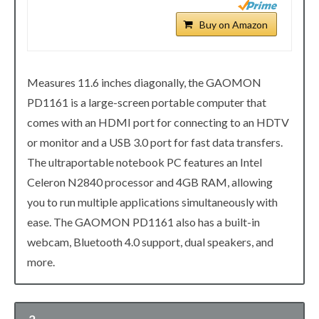
Buy on Amazon
Measures 11.6 inches diagonally, the GAOMON
PD1161 is a large-screen portable computer that
comes with an HDMI port for connecting to an HDTV
or monitor and a USB 3.0 port for fast data transfers.
The ultraportable notebook PC features an Intel
Celeron N2840 processor and 4GB RAM, allowing
you to run multiple applications simultaneously with
ease. The GAOMON PD1161 also has a built-in
webcam, Bluetooth 4.0 support, dual speakers, and
more.