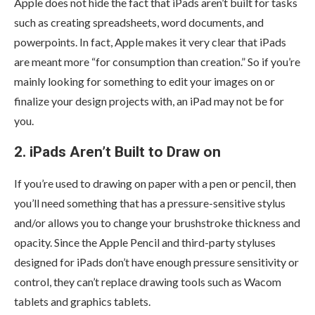
Apple does not hide the fact that iPads aren’t built for tasks
such as creating spreadsheets, word documents, and
powerpoints. In fact, Apple makes it very clear that iPads
are meant more “for consumption than creation.” So if you’re
mainly looking for something to edit your images on or
finalize your design projects with, an iPad may not be for
you.
2. iPads Aren’t Built to Draw on
If you’re used to drawing on paper with a pen or pencil, then
you’ll need something that has a pressure-sensitive stylus
and/or allows you to change your brushstroke thickness and
opacity. Since the Apple Pencil and third-party styluses
designed for iPads don’t have enough pressure sensitivity or
control, they can’t replace drawing tools such as Wacom
tablets and graphics tablets.