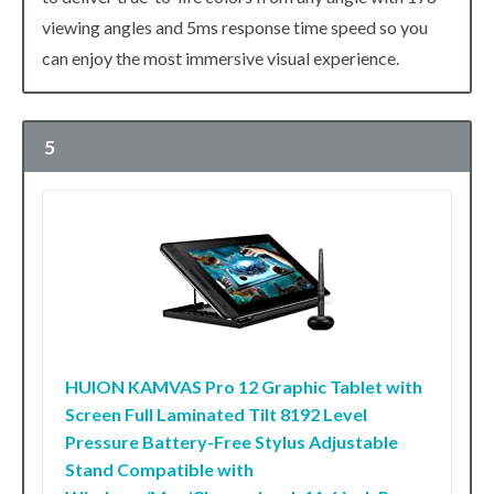
viewing angles and 5ms response time speed so you
can enjoy the most immersive visual experience.
5
HUION KAMVAS Pro 12 Graphic Tablet with
Screen Full Laminated Tilt 8192 Level
Pressure Battery-Free Stylus Adjustable
Stand Compatible with