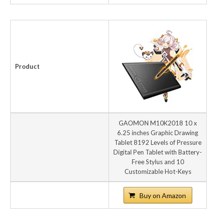
Product
GAOMON M10K2018 10 x
6.25 inches Graphic Drawing
Tablet 8192 Levels of Pressure
Digital Pen Tablet with Battery-
Free Stylus and 10
Customizable Hot-Keys
Buy on Amazon