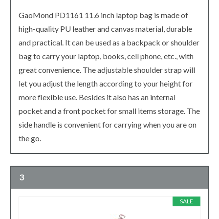
GaoMond PD1161 11.6 inch laptop bag is made of
high-quality PU leather and canvas material, durable
and practical. It can be used as a backpack or shoulder
bag to carry your laptop, books, cell phone, etc., with
great convenience. The adjustable shoulder strap will
let you adjust the length according to your height for
more flexible use. Besides it also has an internal
pocket and a front pocket for small items storage. The
side handle is convenient for carrying when you are on
the go.
3
SALE