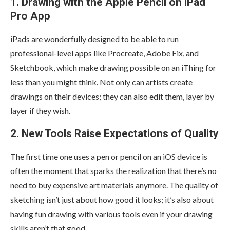
1. Drawing with the Apple Pencil on iPad
Pro App
iPads are wonderfully designed to be able to run
professional-level apps like Procreate, Adobe Fix, and
Sketchbook, which make drawing possible on an iThing for
less than you might think. Not only can artists create
drawings on their devices; they can also edit them, layer by
layer if they wish.
2. New Tools Raise Expectations of Quality
The first time one uses a pen or pencil on an iOS device is
often the moment that sparks the realization that there’s no
need to buy expensive art materials anymore. The quality of
sketching isn’t just about how good it looks; it’s also about
having fun drawing with various tools even if your drawing
skills aren’t that good.