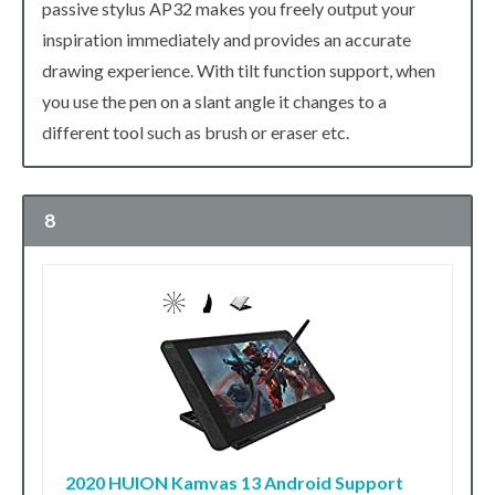
passive stylus AP32 makes you freely output your
inspiration immediately and provides an accurate
drawing experience. With tilt function support, when
you use the pen on a slant angle it changes to a
different tool such as brush or eraser etc.
8
2020 HUION Kamvas 13 Android Support