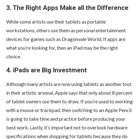
3. The Right Apps Make all the Difference
While some artists use their tablets as portable
workstations, others use them as personal entertainment
devices for games such as Dragonvale World. If apps are
what you’re looking for, then an iPad may be the right
choice.
4. iPads are Big Investment
Although many artists are now using tablets as another tool
in their artistic arsenal, Apple says that only about 8 percent
of tablet owners use them to draw. If you’re used to working
with a mouse or trackpad, then switching to an Apple Pencil
is going to take time and practice before producing your
best work. Lastly, it’s important not to overlook hardware
specifications when shopping for tablets because they do