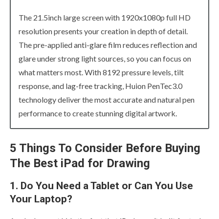
The 21.5inch large screen with 1920x1080p full HD
resolution presents your creation in depth of detail.
The pre-applied anti-glare film reduces reflection and
glare under strong light sources, so you can focus on
what matters most. With 8192 pressure levels, tilt
response, and lag-free tracking, Huion PenTec3.0
technology deliver the most accurate and natural pen
performance to create stunning digital artwork.
5 Things To Consider Before Buying
The Best iPad for Drawing
1. Do You Need a Tablet or Can You Use
Your Laptop?