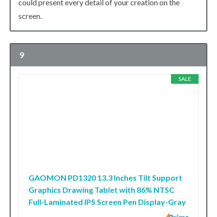
could present every detail of your creation on the
screen.
9
SALE
GAOMON PD1320 13.3 Inches Tilt Support
Graphics Drawing Tablet with 86% NTSC
Full-Laminated IPS Screen Pen Display-Gray