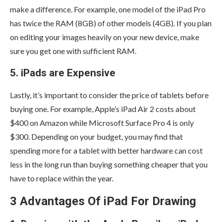
make a difference. For example, one model of the iPad Pro
has twice the RAM (8GB) of other models (4GB). If you plan
on editing your images heavily on your new device, make
sure you get one with sufficient RAM.
5. iPads are Expensive
Lastly, it’s important to consider the price of tablets before
buying one. For example, Apple’s iPad Air 2 costs about
$400 on Amazon while Microsoft Surface Pro 4 is only
$300. Depending on your budget, you may find that
spending more for a tablet with better hardware can cost
less in the long run than buying something cheaper that you
have to replace within the year.
3 Advantages Of iPad For Drawing