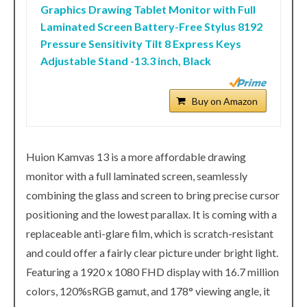
Graphics Drawing Tablet Monitor with Full
Laminated Screen Battery-Free Stylus 8192
Pressure Sensitivity Tilt 8 Express Keys
Adjustable Stand -13.3 inch, Black
Buy on Amazon
Huion Kamvas 13 is a more affordable drawing
monitor with a full laminated screen, seamlessly
combining the glass and screen to bring precise cursor
positioning and the lowest parallax. It is coming with a
replaceable anti-glare film, which is scratch-resistant
and could offer a fairly clear picture under bright light.
Featuring a 1920 x 1080 FHD display with 16.7 million
colors, 120%sRGB gamut, and 178° viewing angle, it