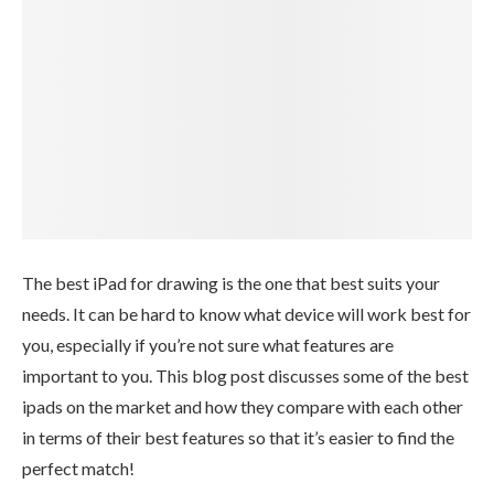
The best iPad for drawing is the one that best suits your
needs. It can be hard to know what device will work best for
you, especially if you’re not sure what features are
important to you. This blog post discusses some of the best
ipads on the market and how they compare with each other
in terms of their best features so that it’s easier to find the
perfect match!