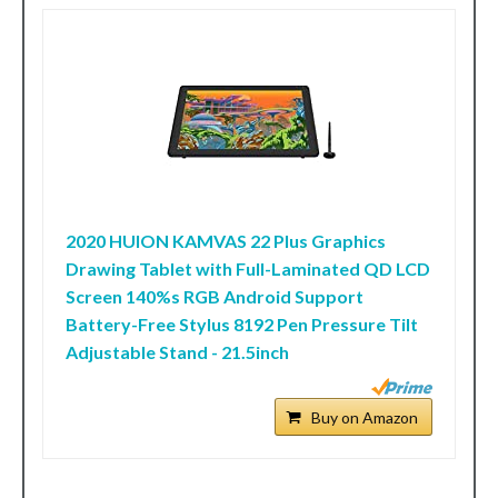
2020 HUION KAMVAS 22 Plus Graphics
Drawing Tablet with Full-Laminated QD LCD
Screen 140%s RGB Android Support
Battery-Free Stylus 8192 Pen Pressure Tilt
Adjustable Stand - 21.5inch
Buy on Amazon