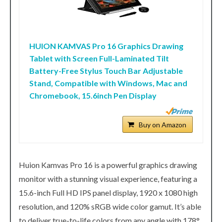
HUION KAMVAS Pro 16 Graphics Drawing
Tablet with Screen Full-Laminated Tilt
Battery-Free Stylus Touch Bar Adjustable
Stand, Compatible with Windows, Mac and
Chromebook, 15.6inch Pen Display
Buy on Amazon
Huion Kamvas Pro 16 is a powerful graphics drawing
monitor with a stunning visual experience, featuring a
15.6-inch Full HD IPS panel display, 1920 x 1080 high
resolution, and 120% sRGB wide color gamut. It’s able
to deliver true-to-life colors from any angle with 178°