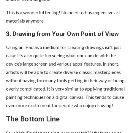
This is a wonderful feeling! No need to buy expensive art
materials anymore.
3. Drawing from Your Own Point of View
Using an iPad as a medium for creating drawings isn’t just
easy; it’s also quite fun seeing what one can do with the
device’s large screen and various apps’ features. In short,
artists will be able to create diverse classic masterpieces
without having too many tools getting in their way or being
overly complicated. It is very similar to applying traditional
painting techniques on a digital canvas. This tends to cause
even more excitement for people who enjoy drawing!
The Bottom Line
So, which iPad for drawing is your match? Whether you’re