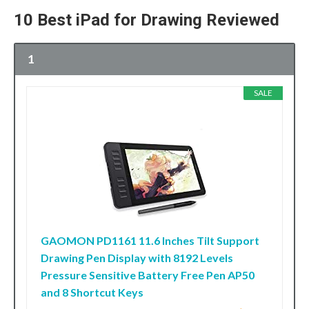
10 Best iPad for Drawing Reviewed
1
SALE
GAOMON PD1161 11.6 Inches Tilt Support
Drawing Pen Display with 8192 Levels
Pressure Sensitive Battery Free Pen AP50
and 8 Shortcut Keys