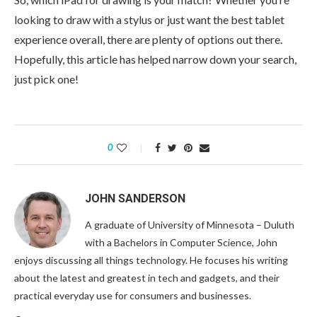
looking to draw with a stylus or just want the best tablet
experience overall, there are plenty of options out there.
Hopefully, this article has helped narrow down your search,
just pick one!
0
JOHN SANDERSON
A graduate of University of Minnesota – Duluth
with a Bachelors in Computer Science, John
enjoys discussing all things technology. He focuses his writing
about the latest and greatest in tech and gadgets, and their
practical everyday use for consumers and businesses.