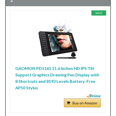
2
SALE
GAOMON PD1161 11.6 Inches HD IPS Tilt
Support Graphics Drawing Pen Display with
8 Shortcuts and 8192 Levels Battery-Free
AP50 Stylus
Buy on Amazon