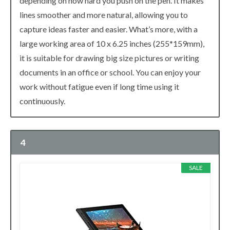
depending on how hard you push on the pen. It makes
lines smoother and more natural, allowing you to
capture ideas faster and easier. What’s more, with a
large working area of 10 x 6.25 inches (255*159mm),
it is suitable for drawing big size pictures or writing
documents in an office or school. You can enjoy your
work without fatigue even if long time using it
continuously.
4
SALE