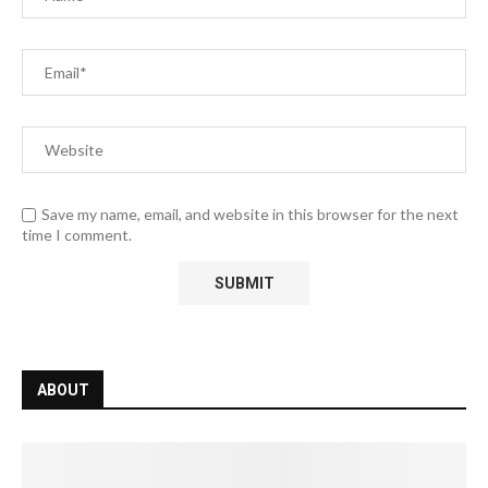
Save my name, email, and website in this browser for the next
time I comment.
ABOUT