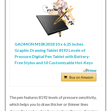
GAOMON M10K2018 10 x 6.25 inches
Graphic Drawing Tablet 8192 Levels of
Pressure Digital Pen Tablet with Battery-
Free Stylus and 10 Customizable Hot-Keys
Buy on Amazon
The pen features 8192 levels of pressure sensitivity,
which helps you to draw thicker or thinner lines