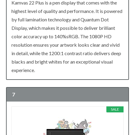
Kamvas 22 Plus is a pen display that comes with the
highest level of quality and performance. It is powered
by full lamination technology and Quantum Dot
Display, which makes it possible to deliver brilliant
color accuracy up to 140%sRGB. The 1080P HD
resolution ensures your artwork looks clear and vivid
in detail, while the 1200:1 contrast ratio delivers deep
blacks and bright whites for an exceptional visual
experience.
7
SALE