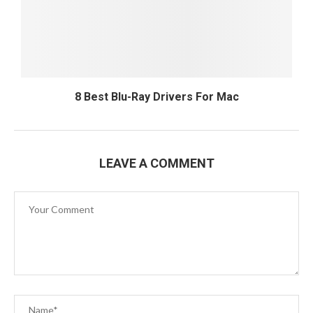
8 Best Blu-Ray Drivers For Mac
LEAVE A COMMENT