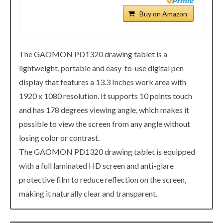
Buy on Amazon
The GAOMON PD1320 drawing tablet is a
lightweight, portable and easy-to-use digital pen
display that features a 13.3 Inches work area with
1920 x 1080 resolution. It supports 10 points touch
and has 178 degrees viewing angle, which makes it
possible to view the screen from any angle without
losing color or contrast.
The GAOMON PD1320 drawing tablet is equipped
with a full laminated HD screen and anti-glare
protective film to reduce reflection on the screen,
making it naturally clear and transparent.