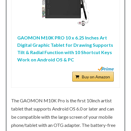
GAOMON M10K PRO 10 x 6.25 Inches Art
Digital Graphic Tablet for Drawing Supports
Tilt & Radial Function with 10 Shortcut Keys
Work on Android OS & PC
Buy on Amazon
The GAOMON M10K Pro is the first 10inch artist
tablet that supports Android OS 6.0 or later and can
be compatible with the large screen of your mobile
phone/tablet with an OTG adapter. The battery-free