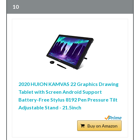
10
2020 HUION KAMVAS 22 Graphics Drawing
Tablet with Screen Android Support
Battery-Free Stylus 8192 Pen Pressure Tilt
Adjustable Stand - 21.5inch
Buy on Amazon