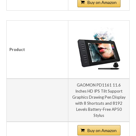
Buy on Amazon
Product
GAOMON PD1161 11.6
Inches HD IPS Tilt Support
Graphics Drawing Pen Display
with 8 Shortcuts and 8192
Levels Battery-Free AP50
Stylus
Buy on Amazon