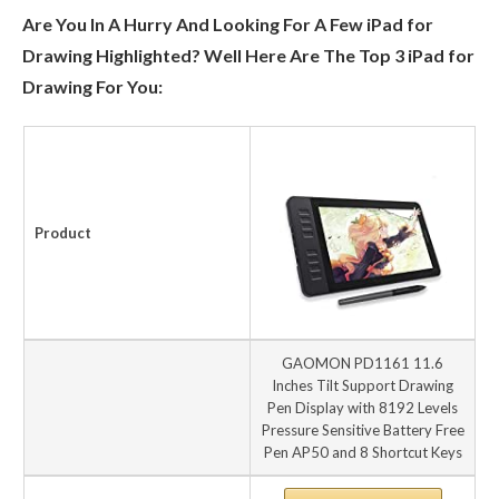
Are You In A Hurry And Looking For A Few iPad for
Drawing Highlighted? Well Here Are The Top 3 iPad for
Drawing For You:
Product
GAOMON PD1161 11.6
Inches Tilt Support Drawing
Pen Display with 8192 Levels
Pressure Sensitive Battery Free
Pen AP50 and 8 Shortcut Keys