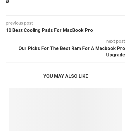
previous post
10 Best Cooling Pads For MacBook Pro
next post
Our Picks For The Best Ram For A Macbook Pro
Upgrade
YOU MAY ALSO LIKE