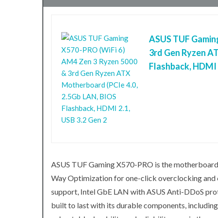
ASUS TUF Gaming
3rd Gen Ryzen AT
Flashback, HDMI 2
ASUS TUF Gaming X570-PRO is the motherboard tha
Way Optimization for one-click overclocking an
support, Intel GbE LAN with ASUS Anti-DDoS prote
built to last with its durable components, includ