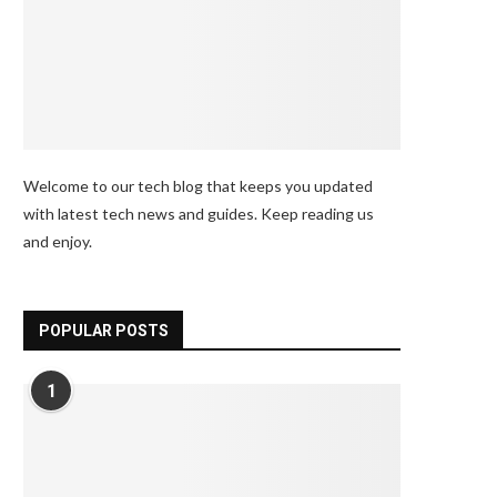
Welcome to our tech blog that keeps you updated
with latest tech news and guides. Keep reading us
and enjoy.
POPULAR POSTS
1