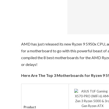
AMD has just released its new Ryzen 9 5950x CPU, and 
for a motherboard to go with this powerful beast of a 
compiled the 8 best motherboards for the AMD Ryzen
or delays!
Here Are The Top 3 Motherboards for Ryzen 9 595
Product