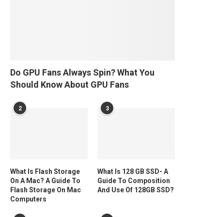
Do GPU Fans Always Spin? What You
Should Know About GPU Fans
2
3
What Is Flash Storage
What Is 128 GB SSD- A
On A Mac? A Guide To
Guide To Composition
Flash Storage On Mac
And Use Of 128GB SSD?
Computers