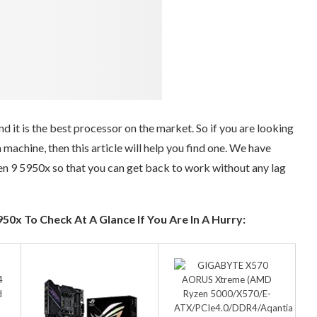
it is the best processor on the market. So if you are looking
machine, then this article will help you find one. We have
 9 5950x so that you can get back to work without any lag
0x To Check At A Glance If You Are In A Hurry: