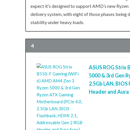
expect it’s designed to support AMD’s new Ryzen 
delivery system, with eight of those phases being 
stability under heavy loads.
4
ASUS ROG Strix 
5000 & 3rd Gen R
2.5Gb LAN, BIOS 
Header and Aura 