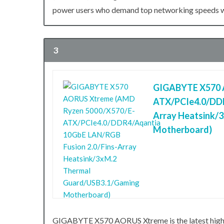
power users who demand top networking speeds wit
3
GIGABYTE X570 
ATX/PCIe4.0/DDR
Array Heatsink/
Motherboard)
GIGABYTE X570 AORUS Xtreme is the latest hig