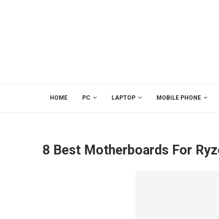
HOME
PC
LAPTOP
MOBILE PHONE
8 Best Motherboards For Ryz