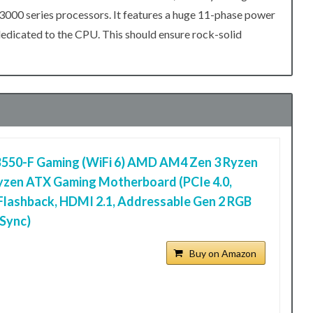
3000 series processors. It features a huge 11-phase power
dedicated to the CPU. This should ensure rock-solid
B550-F Gaming (WiFi 6) AMD AM4 Zen 3 Ryzen
yzen ATX Gaming Motherboard (PCIe 4.0,
Flashback, HDMI 2.1, Addressable Gen 2 RGB
Sync)
Buy on Amazon