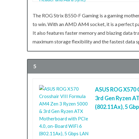
The ROG Strix B550-F Gaming is a gaming motherb
to win. With an AMD AM4 socket, it is a perfect
It also features faster memory and blazing data t
maximum storage flexibility and the fastest data 
5
ASUS ROG X570 Cr
3rd Gen Ryzen AT
(802.11Ax), 5 Gb