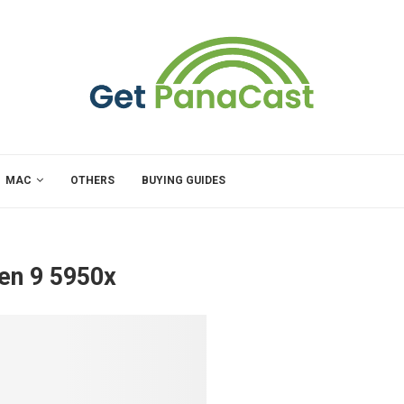
MAC
OTHERS
BUYING GUIDES
en 9 5950x