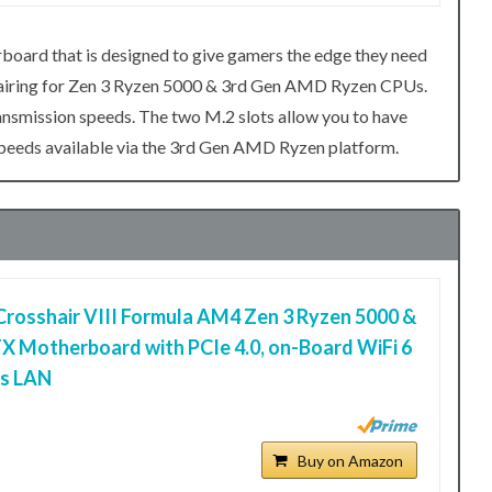
oard that is designed to give gamers the edge they need
 pairing for Zen 3 Ryzen 5000 & 3rd Gen AMD Ryzen CPUs.
ransmission speeds. The two M.2 slots allow you to have
speeds available via the 3rd Gen AMD Ryzen platform.
osshair VIII Formula AM4 Zen 3 Ryzen 5000 &
X Motherboard with PCIe 4.0, on-Board WiFi 6
ps LAN
Buy on Amazon