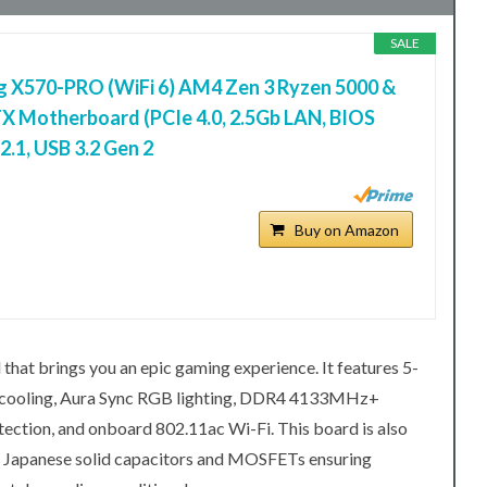
SALE
 X570-PRO (WiFi 6) AM4 Zen 3 Ryzen 5000 &
X Motherboard (PCIe 4.0, 2.5Gb LAN, BIOS
.1, USB 3.2 Gen 2
Buy on Amazon
t brings you an epic gaming experience. It features 5-
d cooling, Aura Sync RGB lighting, DDR4 4133MHz+
ction, and onboard 802.11ac Wi-Fi. This board is also
ing Japanese solid capacitors and MOSFETs ensuring