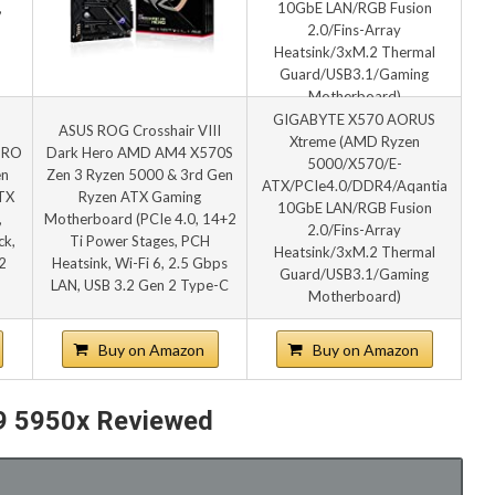
GIGABYTE X570 AORUS
ASUS ROG Crosshair VIII
Xtreme (AMD Ryzen
PRO
Dark Hero AMD AM4 X570S
5000/X570/E-
en
Zen 3 Ryzen 5000 & 3rd Gen
ATX/PCIe4.0/DDR4/Aqantia
TX
Ryzen ATX Gaming
10GbE LAN/RGB Fusion
,
Motherboard (PCIe 4.0, 14+2
2.0/Fins-Array
ck,
Ti Power Stages, PCH
Heatsink/3xM.2 Thermal
2
Heatsink, Wi-Fi 6, 2.5 Gbps
Guard/USB3.1/Gaming
LAN, USB 3.2 Gen 2 Type-C
Motherboard)
Buy on Amazon
Buy on Amazon
 9 5950x Reviewed