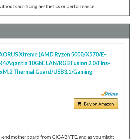
hout sacrificing aesthetics or performance.
AORUS Xtreme (AMD Ryzen 5000/X570/E-
4/Aqantia 10GbE LAN/RGB Fusion 2.0/Fins-
3xM.2 Thermal Guard/USB3.1/Gaming
Buy on Amazon
h-end motherboard from GIGABYTE, and as you might