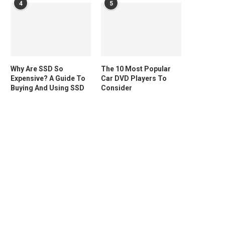
4
5
Why Are SSD So
The 10 Most Popular
Expensive? A Guide To
Car DVD Players To
Buying And Using SSD
Consider