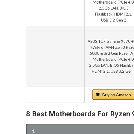
ASUS TUF Gaming X570-
(WiFi 6) AM4 Zen 3 Ryz
5000 & 3rd Gen Ryzen A
Motherboard (PCIe 4.0
2.5Gb LAN, BIOS Flashba
HDMI 2.1, USB 3.2 Gen 
Buy on Amazon
8 Best Motherboards For Ryzen
1