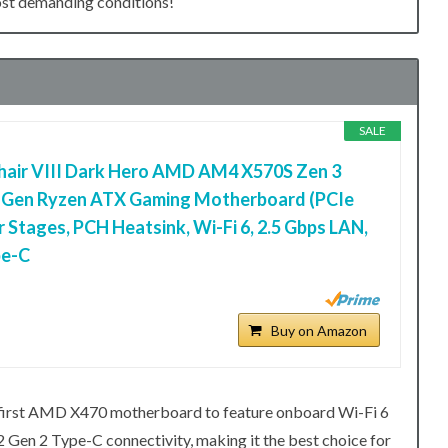
most demanding conditions!
SALE
air VIII Dark Hero AMD AM4 X570S Zen 3
d Gen Ryzen ATX Gaming Motherboard (PCIe
r Stages, PCH Heatsink, Wi-Fi 6, 2.5 Gbps LAN,
pe-C
Buy on Amazon
 first AMD X470 motherboard to feature onboard Wi-Fi 6
2 Gen 2 Type-C connectivity, making it the best choice for