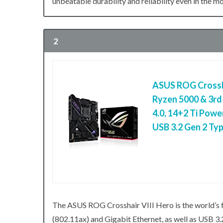
unbeatable durability and reliability even in the 
2
ASUS ROG Crossh
Ryzen 5000 & 3r
4.0, 14+2 Ti Powe
USB 3.2 Gen 2 Ty
The ASUS ROG Crosshair VIII Hero is the world’s
(802.11ax) and Gigabit Ethernet, as well as USB 3.