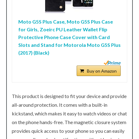
Moto G5S Plus Case, Moto G5S Plus Case
for Girls, Zoeirc PU Leather Wallet Flip
Protective Phone Case Cover with Card
Slots and Stand for Motorola Moto G5S Plus
(2017) (Black)
Buy on Amazon
This product is designed to fit your device and provide
all-around protection. It comes with a built-in
kickstand, which makes it easy to watch videos or chat
on the phone hands-free. The magnetic closure system
provides quick access to your phone so you can easily