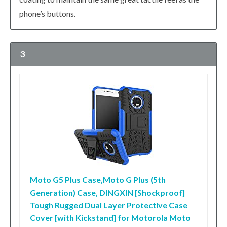
phone’s buttons.
3
Moto G5 Plus Case,Moto G Plus (5th
Generation) Case, DINGXIN [Shockproof]
Tough Rugged Dual Layer Protective Case
Cover [with Kickstand] for Motorola Moto