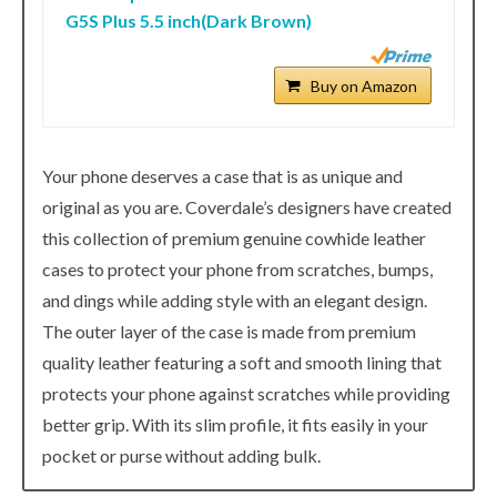
G5S Plus 5.5 inch(Dark Brown)
Buy on Amazon
Your phone deserves a case that is as unique and
original as you are. Coverdale’s designers have created
this collection of premium genuine cowhide leather
cases to protect your phone from scratches, bumps,
and dings while adding style with an elegant design.
The outer layer of the case is made from premium
quality leather featuring a soft and smooth lining that
protects your phone against scratches while providing
better grip. With its slim profile, it fits easily in your
pocket or purse without adding bulk.