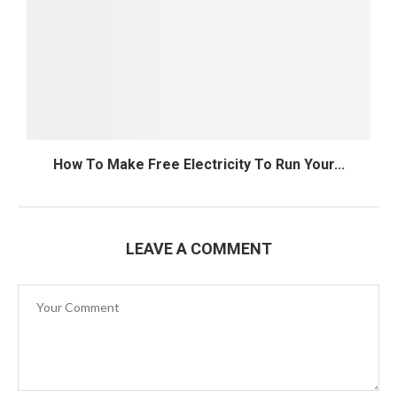
How To Make Free Electricity To Run Your...
LEAVE A COMMENT