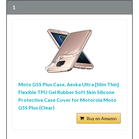
1
Moto G5S Plus Case, Aeska Ultra [Slim Thin]
Flexible TPU Gel Rubber Soft Skin Silicone
Protective Case Cover for Motorola Moto
G5S Plus (Clear)
Buy on Amazon