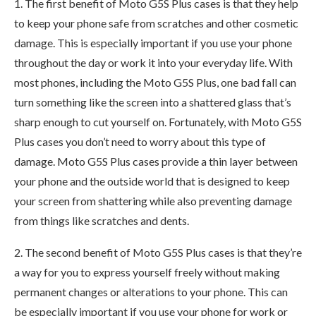
1. The first benefit of Moto G5S Plus cases is that they help
to keep your phone safe from scratches and other cosmetic
damage. This is especially important if you use your phone
throughout the day or work it into your everyday life. With
most phones, including the Moto G5S Plus, one bad fall can
turn something like the screen into a shattered glass that’s
sharp enough to cut yourself on. Fortunately, with Moto G5S
Plus cases you don’t need to worry about this type of
damage. Moto G5S Plus cases provide a thin layer between
your phone and the outside world that is designed to keep
your screen from shattering while also preventing damage
from things like scratches and dents.
2. The second benefit of Moto G5S Plus cases is that they’re
a way for you to express yourself freely without making
permanent changes or alterations to your phone. This can
be especially important if you use your phone for work or