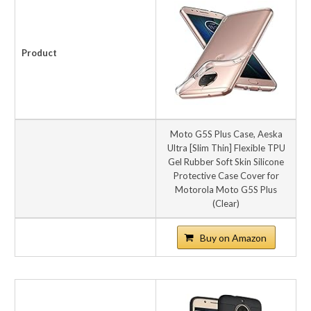
Product
Moto G5S Plus Case, Aeska
Ultra [Slim Thin] Flexible TPU
Gel Rubber Soft Skin Silicone
Protective Case Cover for
Motorola Moto G5S Plus
(Clear)
Buy on Amazon