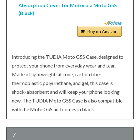
Absorption Cover for Motorola Moto G5S
(Black)
Buy on Amazon
Introducing the TUDIA Moto G5S Case, designed to
protect your phone from everyday wear and tear.
Made of lightweight silicone, carbon fiber,
thermoplastic polyurethane, and gel, this case is
shock-absorbent and will keep your phone looking
new. The TUDIA Moto G5S Case is also compatible
with the Moto G5S and comes in black.
7