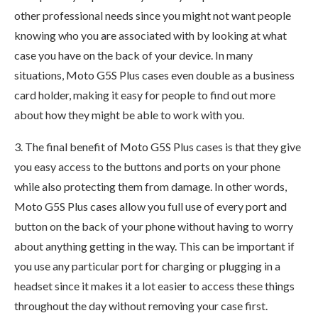
other professional needs since you might not want people
knowing who you are associated with by looking at what
case you have on the back of your device. In many
situations, Moto G5S Plus cases even double as a business
card holder, making it easy for people to find out more
about how they might be able to work with you.
3. The final benefit of Moto G5S Plus cases is that they give
you easy access to the buttons and ports on your phone
while also protecting them from damage. In other words,
Moto G5S Plus cases allow you full use of every port and
button on the back of your phone without having to worry
about anything getting in the way. This can be important if
you use any particular port for charging or plugging in a
headset since it makes it a lot easier to access these things
throughout the day without removing your case first.