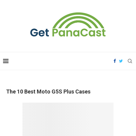
The 10 Best Moto G5S Plus Cases