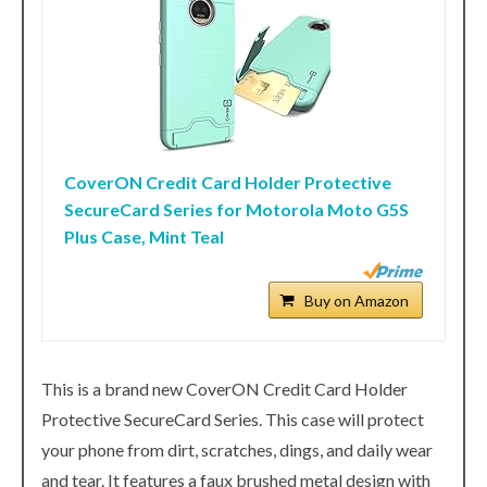
CoverON Credit Card Holder Protective
SecureCard Series for Motorola Moto G5S
Plus Case, Mint Teal
Buy on Amazon
This is a brand new CoverON Credit Card Holder
Protective SecureCard Series. This case will protect
your phone from dirt, scratches, dings, and daily wear
and tear. It features a faux brushed metal design with