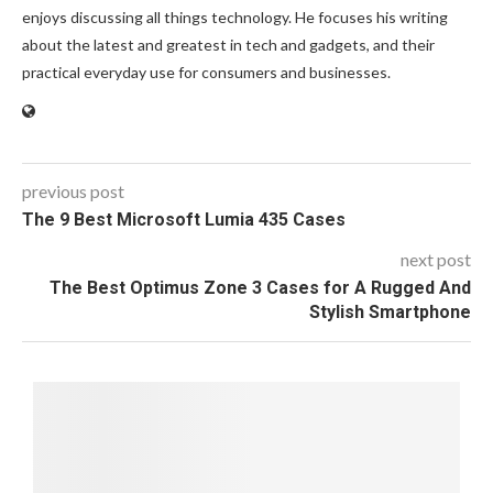
enjoys discussing all things technology. He focuses his writing
about the latest and greatest in tech and gadgets, and their
practical everyday use for consumers and businesses.
previous post
The 9 Best Microsoft Lumia 435 Cases
next post
The Best Optimus Zone 3 Cases for A Rugged And
Stylish Smartphone