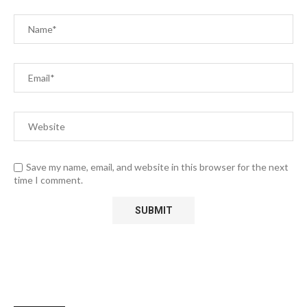
Save my name, email, and website in this browser for the next
time I comment.