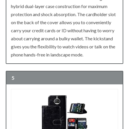
hybrid dual-layer case construction for maximum
protection and shock absorption. The cardholder slot
on the back of the cover allows you to conveniently
carry your credit cards or ID without having to worry
about carrying around a bulky wallet. The kickstand
gives you the flexibility to watch videos or talk on the
phone hands-free in landscape mode.
5