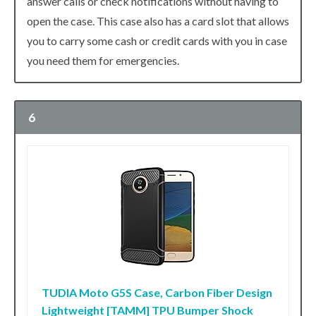
answer calls or check notifications without having to
open the case. This case also has a card slot that allows
you to carry some cash or credit cards with you in case
you need them for emergencies.
6
TUDIA Moto G5S Case, Carbon Fiber Design
Lightweight [TAMM] TPU Bumper Shock