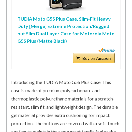
TUDIA Moto G5S Plus Case, Slim-Fit Heavy
Duty [Merge] Extreme Protection/Rugged
but Slim Dual Layer Case for Motorola Moto
G5S Plus (Matte Black)
Buy on Amazon
Introducing the TUDIA Moto G5S Plus Case. This
case is made of premium polycarbonate and
thermoplastic polyurethane materials for a scratch-
resistant, slim fit, and lightweight design. The durable
gel material provides extra cushioning for impact
protection. The buttons are covered with a soft-touch
coating to maintain the same great tactile feel as the