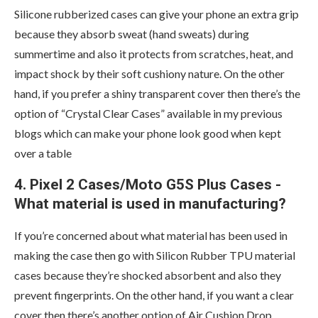
Silicone rubberized cases can give your phone an extra grip
because they absorb sweat (hand sweats) during
summertime and also it protects from scratches, heat, and
impact shock by their soft cushiony nature. On the other
hand, if you prefer a shiny transparent cover then there’s the
option of “Crystal Clear Cases” available in my previous
blogs which can make your phone look good when kept
over a table
4. Pixel 2 Cases/Moto G5S Plus Cases -
What material is used in manufacturing?
If you’re concerned about what material has been used in
making the case then go with Silicon Rubber TPU material
cases because they’re shocked absorbent and also they
prevent fingerprints. On the other hand, if you want a clear
cover then there’s another option of Air Cushion Drop