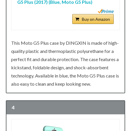
G5 Plus (2017) (Blue, Moto G5 Plus)
Buy on Amazon
This Moto G5 Plus case by DINGXIN is made of high-
quality plastic and thermoplastic polyurethane for a
perfect fit and durable protection. The case features a
kickstand, foldable design, and shock-absorbent
technology. Available in blue, the Moto G5 Plus case is
also easy to clean and keep looking new.
4