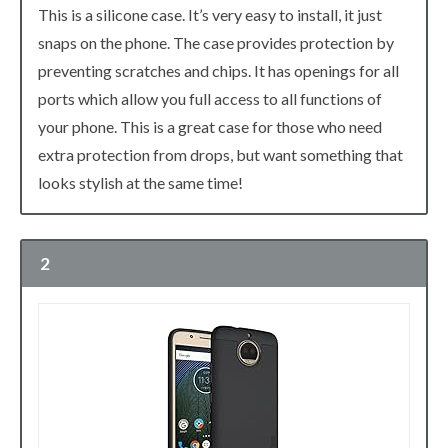
This is a silicone case. It’s very easy to install, it just
snaps on the phone. The case provides protection by
preventing scratches and chips. It has openings for all
ports which allow you full access to all functions of
your phone. This is a great case for those who need
extra protection from drops, but want something that
looks stylish at the same time!
2