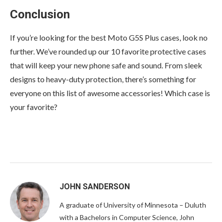
Conclusion
If you’re looking for the best Moto G5S Plus cases, look no
further. We’ve rounded up our 10 favorite protective cases
that will keep your new phone safe and sound. From sleek
designs to heavy-duty protection, there’s something for
everyone on this list of awesome accessories! Which case is
your favorite?
JOHN SANDERSON
A graduate of University of Minnesota – Duluth
with a Bachelors in Computer Science, John