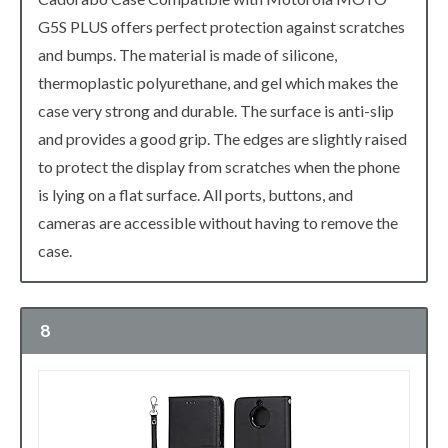
G5S PLUS offers perfect protection against scratches
and bumps. The material is made of silicone,
thermoplastic polyurethane, and gel which makes the
case very strong and durable. The surface is anti-slip
and provides a good grip. The edges are slightly raised
to protect the display from scratches when the phone
is lying on a flat surface. All ports, buttons, and
cameras are accessible without having to remove the
case.
8