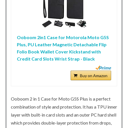
Ooboom 2in1 Case for Motorola Moto G5S
Plus, PU Leather Magnetic Detachable Flip
Folio Book Wallet Cover Kickstand with
Credit Card Slots Wrist Strap - Black
Buy on Amazon
Ooboom 2 in 1 Case for Moto G5S Plus is a perfect
combination of style and protection. It has a TPU inner
layer with built-in card slots and an outer PC hard shell
which provides double-layer protection from drops,