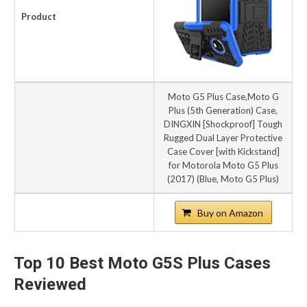
Product
Moto G5 Plus Case,Moto G
Plus (5th Generation) Case,
DINGXIN [Shockproof] Tough
Rugged Dual Layer Protective
Case Cover [with Kickstand]
for Motorola Moto G5 Plus
(2017) (Blue, Moto G5 Plus)
Buy on Amazon
Top 10 Best Moto G5S Plus Cases
Reviewed