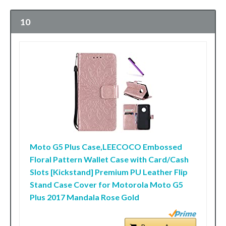
10
Moto G5 Plus Case,LEECOCO Embossed
Floral Pattern Wallet Case with Card/Cash
Slots [Kickstand] Premium PU Leather Flip
Stand Case Cover for Motorola Moto G5
Plus 2017 Mandala Rose Gold