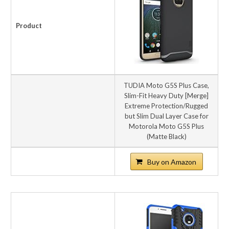
Product
TUDIA Moto G5S Plus Case,
Slim-Fit Heavy Duty [Merge]
Extreme Protection/Rugged
but Slim Dual Layer Case for
Motorola Moto G5S Plus
(Matte Black)
Buy on Amazon