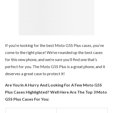
If you’re looking for the best Moto G5S Plus cases, you’ve
come to the right place! We’ve rounded up the best cases
for this new phone, and we’re sure you’ll find one that’s
perfect for you. The Moto G5S Plus is a great phone, and it
deserves a great case to protect it!
Are You In A Hurry And Looking For A Few Moto G5S
Plus Cases Highlighted? Well Here Are The Top 3 Moto
G5S Plus Cases For You: