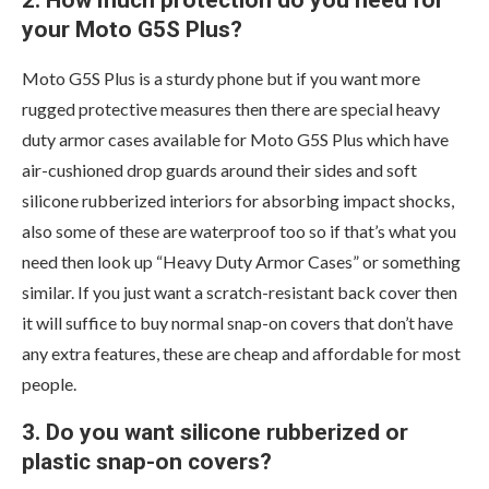
2. How much protection do you need for
your Moto G5S Plus?
Moto G5S Plus is a sturdy phone but if you want more
rugged protective measures then there are special heavy
duty armor cases available for Moto G5S Plus which have
air-cushioned drop guards around their sides and soft
silicone rubberized interiors for absorbing impact shocks,
also some of these are waterproof too so if that’s what you
need then look up “Heavy Duty Armor Cases” or something
similar. If you just want a scratch-resistant back cover then
it will suffice to buy normal snap-on covers that don’t have
any extra features, these are cheap and affordable for most
people.
3. Do you want silicone rubberized or
plastic snap-on covers?