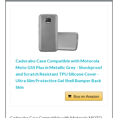
Cadorabo Case Compatible with Motorola
Moto G5S Plus in Metallic Grey - Shockproof
and Scratch Resistant TPU Silicone Cover -
Ultra Slim Protective Gel Shell Bumper Back
Skin
Buy on Amazon
Cadorabo Case Compatible with Motorola MOTO