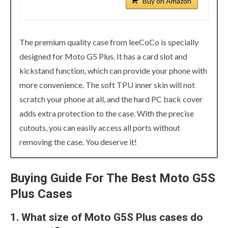
Buy on Amazon
The premium quality case from leeCoCo is specially
designed for Moto G5 Plus. It has a card slot and
kickstand function, which can provide your phone with
more convenience. The soft TPU inner skin will not
scratch your phone at all, and the hard PC back cover
adds extra protection to the case. With the precise
cutouts, you can easily access all ports without
removing the case. You deserve it!
Buying Guide For The Best Moto G5S
Plus Cases
1. What size of Moto G5S Plus cases do