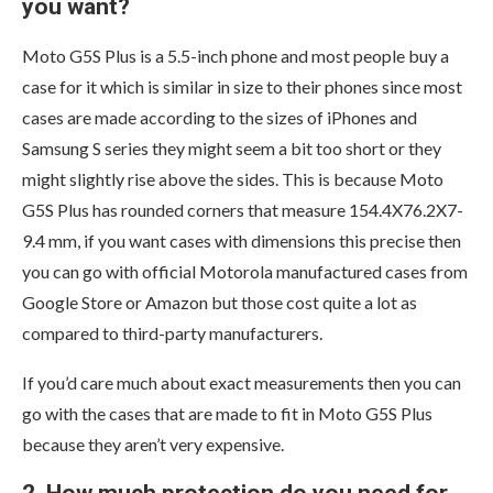
you want?
Moto G5S Plus is a 5.5-inch phone and most people buy a
case for it which is similar in size to their phones since most
cases are made according to the sizes of iPhones and
Samsung S series they might seem a bit too short or they
might slightly rise above the sides. This is because Moto
G5S Plus has rounded corners that measure 154.4X76.2X7-
9.4 mm, if you want cases with dimensions this precise then
you can go with official Motorola manufactured cases from
Google Store or Amazon but those cost quite a lot as
compared to third-party manufacturers.
If you’d care much about exact measurements then you can
go with the cases that are made to fit in Moto G5S Plus
because they aren’t very expensive.