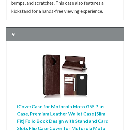
bumps, and scratches. This case also features a
kickstand for a hands-free viewing experience.
9
iCoverCase for Motorola Moto G5S Plus
Case, Premium Leather Wallet Case [Slim
Fit] Folio Book Design with Stand and Card
Slots Flip Case Cover for Motorola Moto