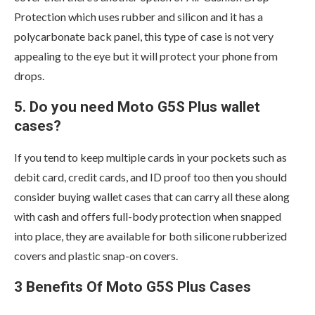
Protection which uses rubber and silicon and it has a
polycarbonate back panel, this type of case is not very
appealing to the eye but it will protect your phone from
drops.
5. Do you need Moto G5S Plus wallet
cases?
If you tend to keep multiple cards in your pockets such as
debit card, credit cards, and ID proof too then you should
consider buying wallet cases that can carry all these along
with cash and offers full-body protection when snapped
into place, they are available for both silicone rubberized
covers and plastic snap-on covers.
3 Benefits Of Moto G5S Plus Cases