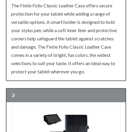
The Fintie Folio Classic Leather Case offers secure
protection for your tablet while adding a range of
versatile options. A smart holder is designed to hold
your stylus pen, while a soft inner liner and protective
corners help safeguard the tablet against scratches
and damage. The Fintie Folio Classic Leather Case
comes in a variety of bright, fun colors, the widest
selections to suit your taste. It offers an ideal way to
protect your tablet wherever you go.
3