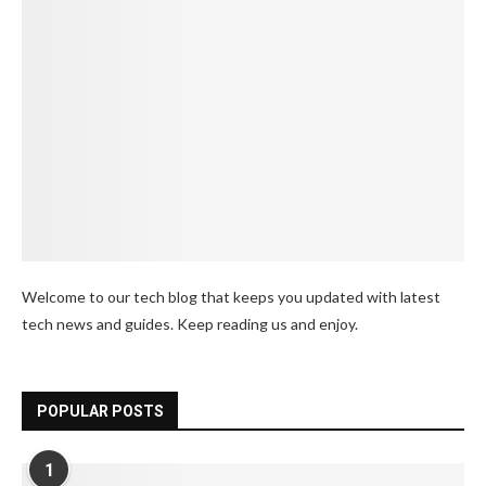
Welcome to our tech blog that keeps you updated with latest
tech news and guides. Keep reading us and enjoy.
POPULAR POSTS
1