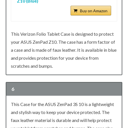
Z10 (Blue)
Buy on Amazon
This Verizon Folio Tablet Case is designed to protect
your ASUS ZenPad Z10. The case has a form factor of
a case and is made of faux leather. It is available in blue
and provides protection for your device from
scratches and bumps.
6
This Case for the ASUS ZenPad 3S 10 is a lightweight
and stylish way to keep your device protected. The
faux leather material is durable and will help protect