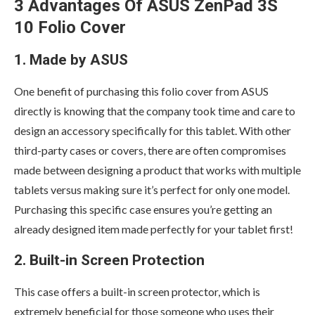
3 Advantages Of ASUS ZenPad 3S
10 Folio Cover
1. Made by ASUS
One benefit of purchasing this folio cover from ASUS
directly is knowing that the company took time and care to
design an accessory specifically for this tablet. With other
third-party cases or covers, there are often compromises
made between designing a product that works with multiple
tablets versus making sure it’s perfect for only one model.
Purchasing this specific case ensures you’re getting an
already designed item made perfectly for your tablet first!
2. Built-in Screen Protection
This case offers a built-in screen protector, which is
extremely beneficial for those someone who uses their