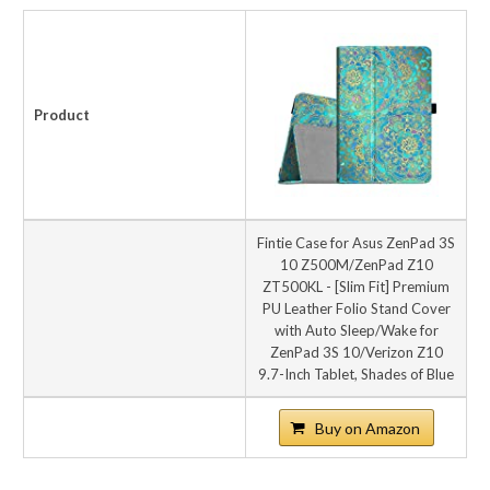
Product
Fintie Case for Asus ZenPad 3S
10 Z500M/ZenPad Z10
ZT500KL - [Slim Fit] Premium
PU Leather Folio Stand Cover
with Auto Sleep/Wake for
ZenPad 3S 10/Verizon Z10
9.7-Inch Tablet, Shades of Blue
Buy on Amazon