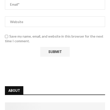
Save my name, email, and website in this browser for the next
time I comment.
ABOUT