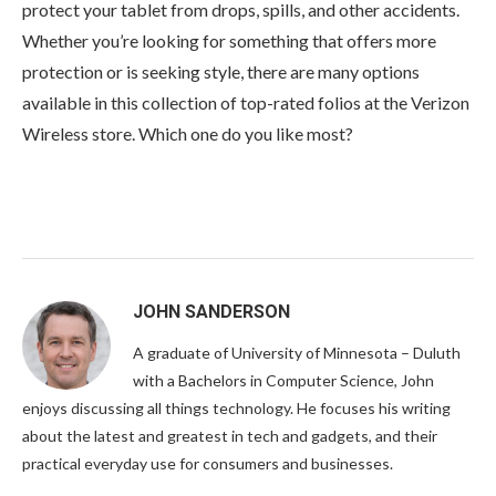
protect your tablet from drops, spills, and other accidents.
Whether you’re looking for something that offers more
protection or is seeking style, there are many options
available in this collection of top-rated folios at the Verizon
Wireless store. Which one do you like most?
JOHN SANDERSON
A graduate of University of Minnesota – Duluth
with a Bachelors in Computer Science, John
enjoys discussing all things technology. He focuses his writing
about the latest and greatest in tech and gadgets, and their
practical everyday use for consumers and businesses.