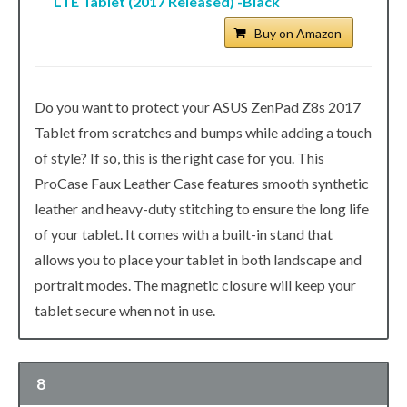
LTE Tablet (2017 Released) -Black
Buy on Amazon
Do you want to protect your ASUS ZenPad Z8s 2017
Tablet from scratches and bumps while adding a touch
of style? If so, this is the right case for you. This
ProCase Faux Leather Case features smooth synthetic
leather and heavy-duty stitching to ensure the long life
of your tablet. It comes with a built-in stand that
allows you to place your tablet in both landscape and
portrait modes. The magnetic closure will keep your
tablet secure when not in use.
8