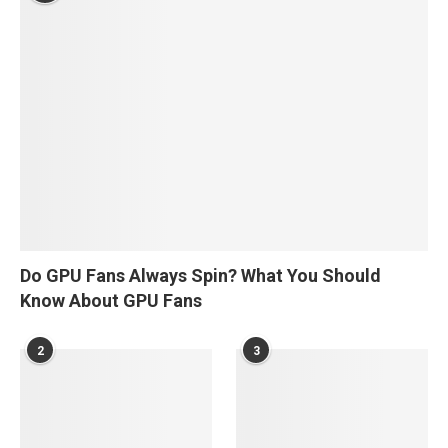
Do GPU Fans Always Spin? What You Should
Know About GPU Fans
2
3