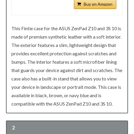
Buy on Amazon
This Fintie case for the ASUS ZenPad Z10 and 3S 10 is
made of premium synthetic leather with a soft interior.
The exterior features a slim, lightweight design that
provides excellent protection against scratches and
bumps. The interior features a soft microfiber lining
that guards your device against dirt and scratches. The
case also has a built-in stand that allows you to view
your device in landscape or portrait mode. This case is
available in black, brown, or navy blue and is
compatible with the ASUS ZenPad Z10 and 3S 10.
2