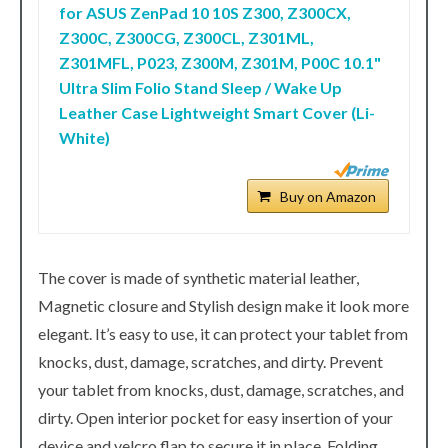
for ASUS ZenPad 10 10S Z300, Z300CX,
Z300C, Z300CG, Z300CL, Z301ML,
Z301MFL, P023, Z300M, Z301M, P00C 10.1"
Ultra Slim Folio Stand Sleep / Wake Up
Leather Case Lightweight Smart Cover (Li-
White)
Buy on Amazon
The cover is made of synthetic material leather,
Magnetic closure and Stylish design make it look more
elegant. It’s easy to use, it can protect your tablet from
knocks, dust, damage, scratches, and dirty. Prevent
your tablet from knocks, dust, damage, scratches, and
dirty. Open interior pocket for easy insertion of your
device and velcro flap to secure it in place. Folding