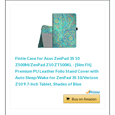
Fintie Case for Asus ZenPad 3S 10
Z500M/ZenPad Z10 ZT500KL - [Slim Fit]
Premium PU Leather Folio Stand Cover with
Auto Sleep/Wake for ZenPad 3S 10/Verizon
Z10 9.7-Inch Tablet, Shades of Blue
Buy on Amazon