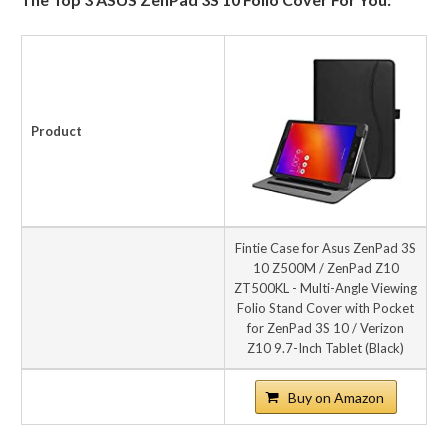
Product
Fintie Case for Asus ZenPad 3S
10 Z500M / ZenPad Z10
ZT500KL - Multi-Angle Viewing
Folio Stand Cover with Pocket
for ZenPad 3S 10 / Verizon
Z10 9.7-Inch Tablet (Black)
Buy on Amazon