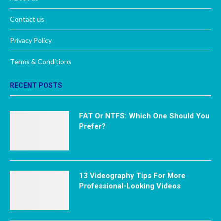
Contact us
Privacy Policy
Terms & Conditions
RECENT POSTS
FAT Or NTFS: Which One Should You
Prefer?
13 Videography Tips For More
Professional-Looking Videos