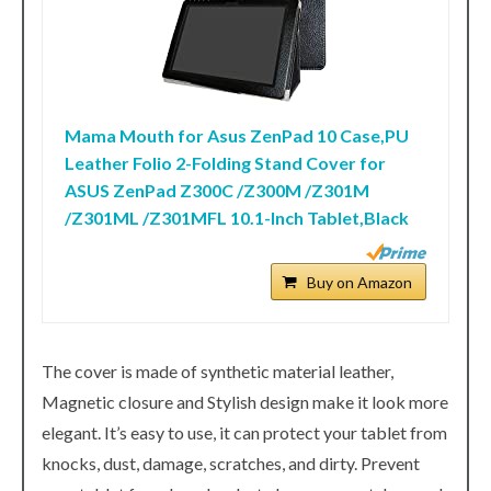
Mama Mouth for Asus ZenPad 10 Case,PU
Leather Folio 2-Folding Stand Cover for
ASUS ZenPad Z300C /Z300M /Z301M
/Z301ML /Z301MFL 10.1-Inch Tablet,Black
Buy on Amazon
The cover is made of synthetic material leather,
Magnetic closure and Stylish design make it look more
elegant. It’s easy to use, it can protect your tablet from
knocks, dust, damage, scratches, and dirty. Prevent