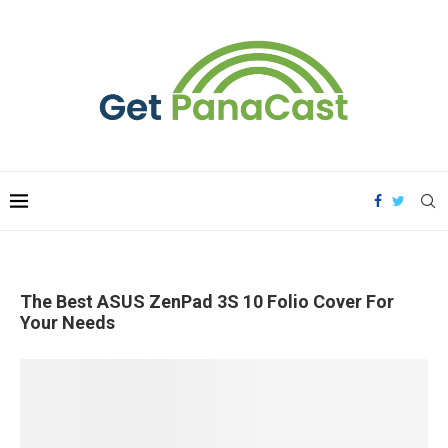
The Best ASUS ZenPad 3S 10 Folio Cover For
Your Needs