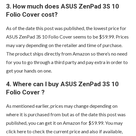
3. How much does ASUS ZenPad 3S 10
Folio Cover cost?
As of the date this post was published, the lowest price for
ASUS ZenPad 3S 10 Folio Cover seems to be $59.99. Prices
may vary depending on the retailer and time of purchase.
The product ships directly from Amazon so there’s no need
for you to go through a third party and pay extra in order to
get your hands on one.
4. Where can I buy ASUS ZenPad 3S 10
Folio Cover ?
As mentioned earlier, prices may change depending on
where it is purchased from but as of the date this post was
published, you can get it on Amazon for $59.99. You may
click here to check the current price and also if available,