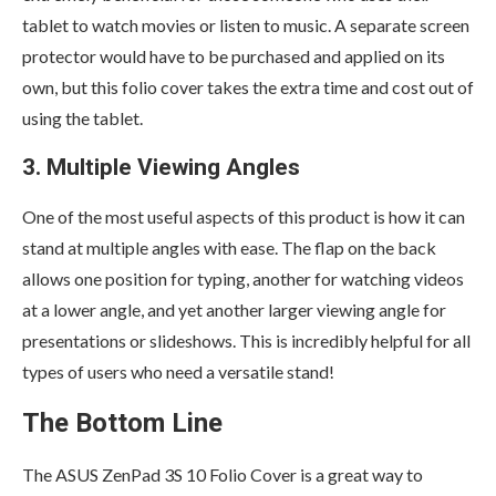
tablet to watch movies or listen to music. A separate screen
protector would have to be purchased and applied on its
own, but this folio cover takes the extra time and cost out of
using the tablet.
3. Multiple Viewing Angles
One of the most useful aspects of this product is how it can
stand at multiple angles with ease. The flap on the back
allows one position for typing, another for watching videos
at a lower angle, and yet another larger viewing angle for
presentations or slideshows. This is incredibly helpful for all
types of users who need a versatile stand!
The Bottom Line
The ASUS ZenPad 3S 10 Folio Cover is a great way to