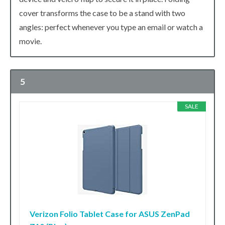
cover transforms the case to be a stand with two
angles: perfect whenever you type an email or watch a
movie.
5
SALE
Verizon Folio Tablet Case for ASUS ZenPad