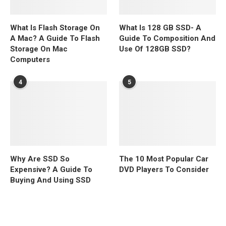
What Is Flash Storage On
What Is 128 GB SSD- A
A Mac? A Guide To Flash
Guide To Composition And
Storage On Mac
Use Of 128GB SSD?
Computers
4
5
Why Are SSD So
The 10 Most Popular Car
Expensive? A Guide To
DVD Players To Consider
Buying And Using SSD