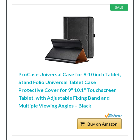
SALE
ProCase Universal Case for 9-10 inch Tablet,
Stand Folio Universal Tablet Case
Protective Cover for 9" 10.1" Touchscreen
Tablet, with Adjustable Fixing Band and
Multiple Viewing Angles – Black
Buy on Amazon