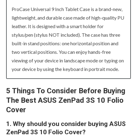
ProCase Universal 9 Inch Tablet Case is a brand-new,
lightweight, and durable case made of high-quality PU
leather. It is designed with a smart holder for
stylus/pen (stylus NOT included). The case has three
built-in stand positions: one horizontal position and
two vertical positions. You can enjoy hands-free
viewing of your device in landscape mode or typing on
your device by using the keyboard in portrait mode.
5 Things To Consider Before Buying
The Best ASUS ZenPad 3S 10 Folio
Cover
1. Why should you consider buying ASUS
ZenPad 3S 10 Folio Cover?