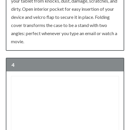
your tablet from knocks, dust, damage, scratches, and
dirty. Open interior pocket for easy insertion of your
device and velcro flap to secure it in place. Folding
cover transforms the case to be a stand with two
angles: perfect whenever you type an email or watch a
movie.
4