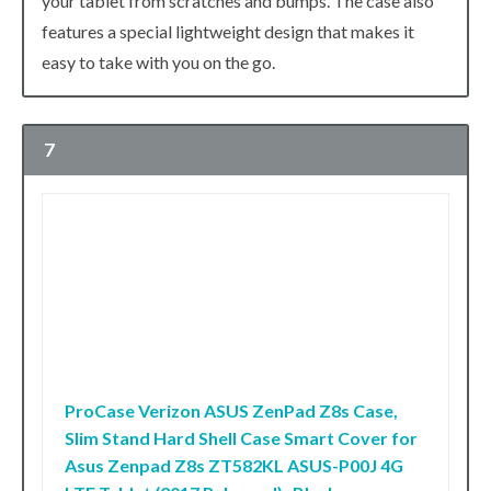
your tablet from scratches and bumps. The case also
features a special lightweight design that makes it
easy to take with you on the go.
7
ProCase Verizon ASUS ZenPad Z8s Case,
Slim Stand Hard Shell Case Smart Cover for
Asus Zenpad Z8s ZT582KL ASUS-P00J 4G