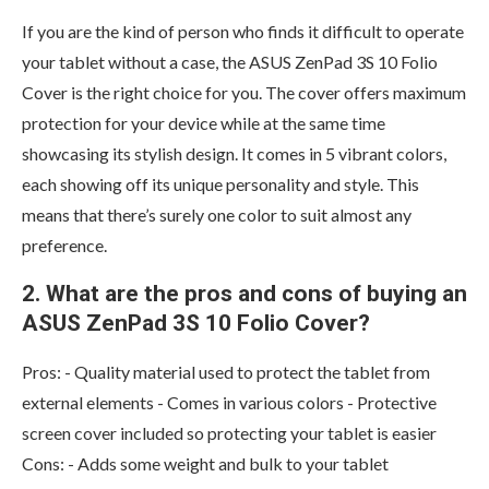
If you are the kind of person who finds it difficult to operate
your tablet without a case, the ASUS ZenPad 3S 10 Folio
Cover is the right choice for you. The cover offers maximum
protection for your device while at the same time
showcasing its stylish design. It comes in 5 vibrant colors,
each showing off its unique personality and style. This
means that there’s surely one color to suit almost any
preference.
2. What are the pros and cons of buying an
ASUS ZenPad 3S 10 Folio Cover?
Pros: - Quality material used to protect the tablet from
external elements - Comes in various colors - Protective
screen cover included so protecting your tablet is easier
Cons: - Adds some weight and bulk to your tablet