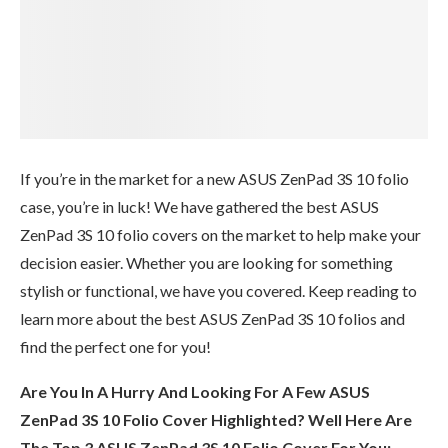
If you’re in the market for a new ASUS ZenPad 3S 10 folio
case, you’re in luck! We have gathered the best ASUS
ZenPad 3S 10 folio covers on the market to help make your
decision easier. Whether you are looking for something
stylish or functional, we have you covered. Keep reading to
learn more about the best ASUS ZenPad 3S 10 folios and
find the perfect one for you!
Are You In A Hurry And Looking For A Few ASUS
ZenPad 3S 10 Folio Cover Highlighted? Well Here Are
The Top 3 ASUS ZenPad 3S 10 Folio Cover For You: