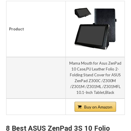
Product
Mama Mouth for Asus ZenPad
10 Case,PU Leather Folio 2-
Folding Stand Cover for ASUS
ZenPad Z300C /Z300M
/Z301M /Z301ML /Z301MFL
10.1-Inch Tablet,Black
Buy on Amazon
8 Best ASUS ZenPad 3S 10 Folio