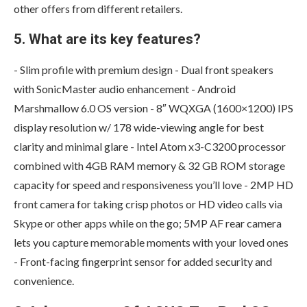
other offers from different retailers.
5. What are its key features?
- Slim profile with premium design - Dual front speakers
with SonicMaster audio enhancement - Android
Marshmallow 6.0 OS version - 8″ WQXGA (1600×1200) IPS
display resolution w/ 178 wide-viewing angle for best
clarity and minimal glare - Intel Atom x3-C3200 processor
combined with 4GB RAM memory & 32 GB ROM storage
capacity for speed and responsiveness you’ll love - 2MP HD
front camera for taking crisp photos or HD video calls via
Skype or other apps while on the go; 5MP AF rear camera
lets you capture memorable moments with your loved ones
- Front-facing fingerprint sensor for added security and
convenience.