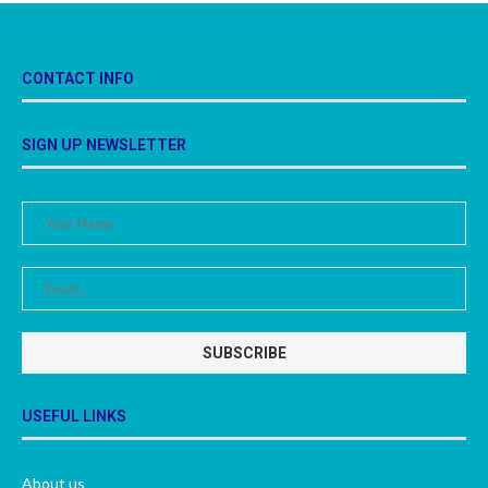
CONTACT INFO
SIGN UP NEWSLETTER
USEFUL LINKS
About us