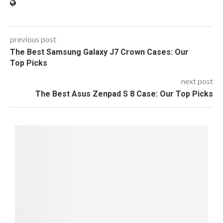
previous post
The Best Samsung Galaxy J7 Crown Cases: Our
Top Picks
next post
The Best Asus Zenpad S 8 Case: Our Top Picks