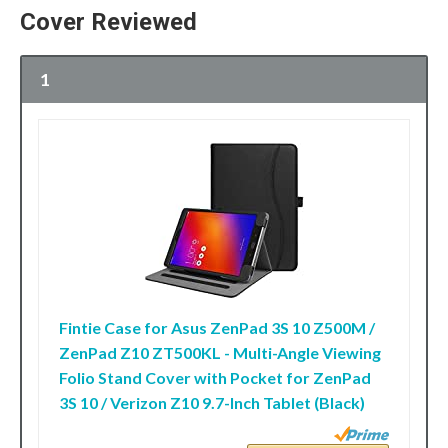
Cover Reviewed
1
Fintie Case for Asus ZenPad 3S 10 Z500M /
ZenPad Z10 ZT500KL - Multi-Angle Viewing
Folio Stand Cover with Pocket for ZenPad
3S 10 / Verizon Z10 9.7-Inch Tablet (Black)