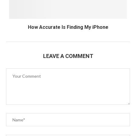
How Accurate Is Finding My iPhone
LEAVE A COMMENT